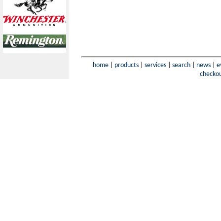
home
|
products
|
services
|
search
|
news
|
e
checko