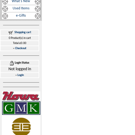
What's New
Used Items
e-Gifts
Shopping cart
0 Product(s) in cart
Total £0.00
»
Checkout
Login Status
Not logged in
»
Login