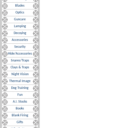
Blades
Optics
Guncare
Lamping
Decoying
Accessories
Security
Hide/Accessories
Snares/Traps
Clays & Traps
Night Vision
Thermal Image
Dog Training
Fun
A.I. Stocks
Books
Blank Firing
Gifts