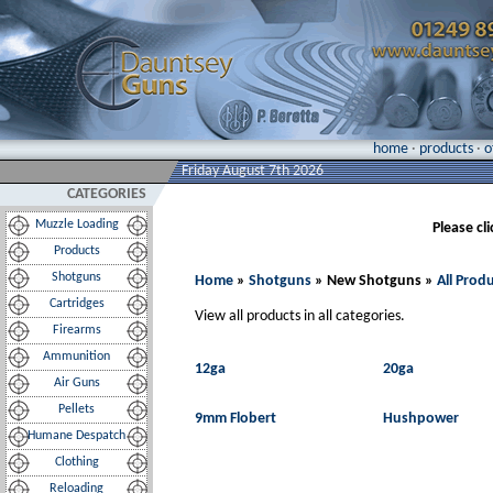
home
·
products
·
o
Friday August 7th 2026
CATEGORIES
Muzzle Loading
Please cl
Products
Shotguns
Home
»
Shotguns
» New Shotguns »
All Prod
Cartridges
View all products in all categories.
Firearms
Ammunition
12ga
20ga
Air Guns
Pellets
9mm Flobert
Hushpower
Humane Despatch
Clothing
Reloading