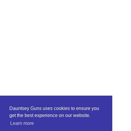
Dauntsey Guns uses cookies to ensure you
get the best experience on our website.
Learn more