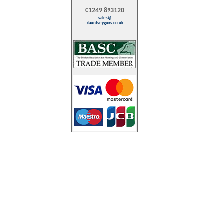
01249 893120
sales@
dauntseyguns.co.uk