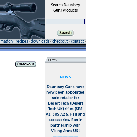
Search Dauntsey
Guns Products
ormation
·
recipes
·
downloads
·
checkout
·
contact
·
NEWS
Dauntsey Guns have
now been appointed
sole retailer for
Desert Tech (Desert
Tech UK) rifles (SRS
A1, SRS A2 & HTI) and
accessories. Ran in
partnership with
Viking Arms UK!
---------------------