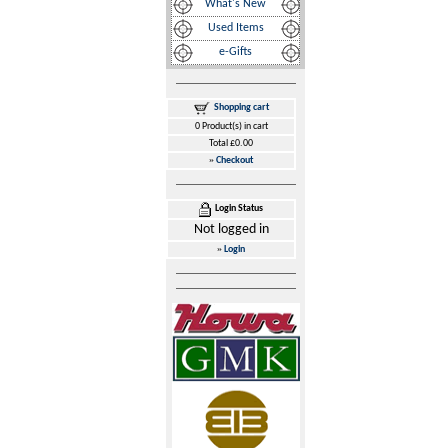
What's New
Used Items
e-Gifts
Shopping cart
0 Product(s) in cart
Total £0.00
»
Checkout
Login Status
Not logged in
»
Login