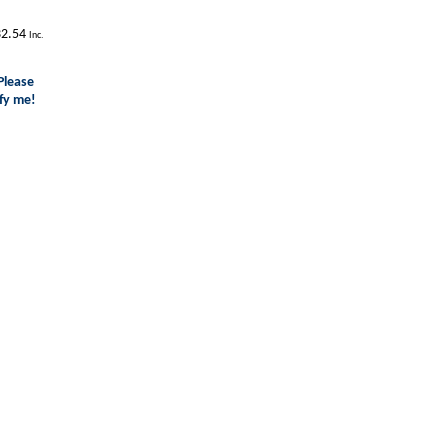
2.54
Inc.
Please
fy me!