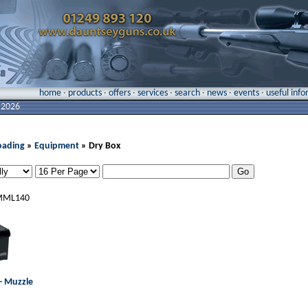
home
·
products
·
offers
·
services
·
search
·
news
·
events
·
useful inf
 2026
oading
»
Equipment
» Dry Box
ML140
- Muzzle