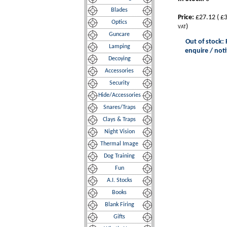
Blades
Price:
£27.12
(
£3
Optics
)
VAT
Guncare
Out of stock: 
Lamping
enquire / noti
Decoying
Accessories
Security
Hide/Accessories
Snares/Traps
Clays & Traps
Night Vision
Thermal Image
Dog Training
Fun
A.I. Stocks
Books
Blank Firing
Gifts