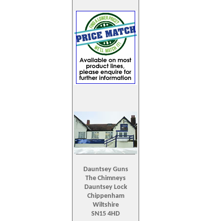
Dauntsey Guns
The Chimneys
Dauntsey Lock
Chippenham
Wiltshire
SN15 4HD