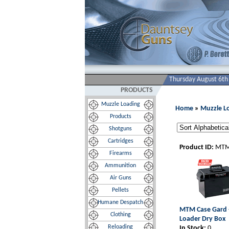
Thursday August 6th
PRODUCTS
Muzzle Loading
Home
»
Muzzle L
Products
Shotguns
Cartridges
Product ID:
MTM
Firearms
Ammunition
Air Guns
Pellets
Humane Despatch
MTM Case Gard 
Clothing
Loader Dry Box
Reloading
In Stock:
0