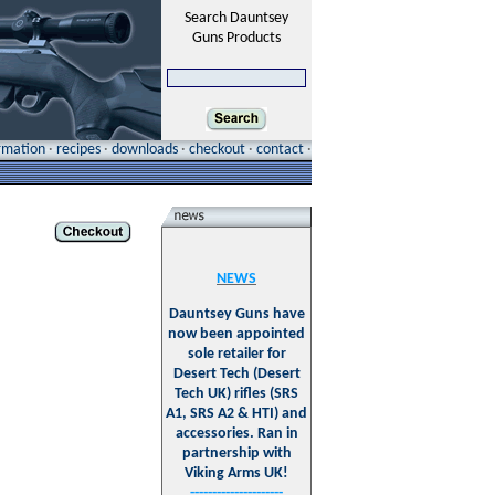
Search Dauntsey
Guns Products
ormation
·
recipes
·
downloads
·
checkout
·
contact
·
NEWS
Dauntsey Guns have
now been appointed
sole retailer for
Desert Tech (Desert
Tech UK) rifles (SRS
A1, SRS A2 & HTI) and
accessories. Ran in
partnership with
Viking Arms UK!
---------------------