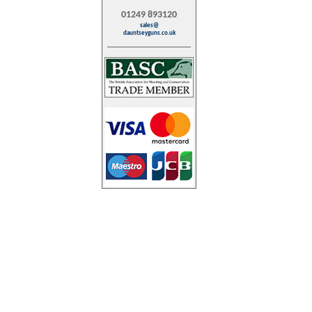
01249 893120
sales@
dauntseyguns.co.uk