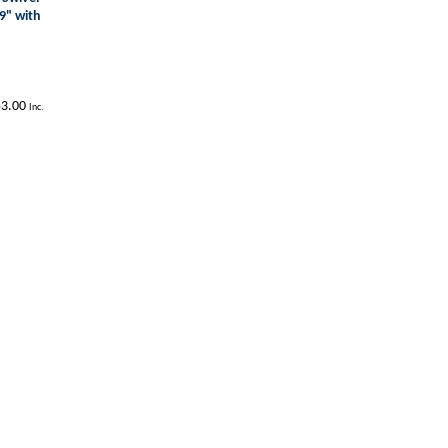
9" with
3.00
Inc.