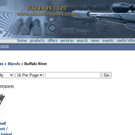
home
·
products
·
offers
·
services
·
search
·
news
·
events
·
useful inf
 2026
es
»
Bipods
» Buffalo River
IPOD69S
mall
unt /
 Swivel