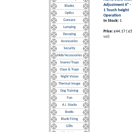
Adjustment 6" - 
Blades
1 Touch height
Optics
Operation
Guncare
In Stock:
1
Lamping
Price:
£44.17
(
£5
Decoying
)
VAT
Accessories
Security
Hide/Accessories
Snares/Traps
Clays & Traps
Night Vision
Thermal Image
Dog Training
Fun
A.I. Stocks
Books
Blank Firing
Gifts