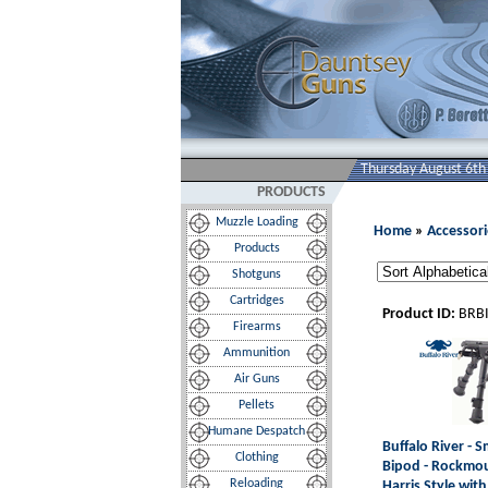
Thursday August 6th
PRODUCTS
Muzzle Loading
Home
»
Accessori
Products
Shotguns
Cartridges
Product ID:
BRB
Firearms
Ammunition
Air Guns
Pellets
Humane Despatch
Buffalo River - S
Clothing
Bipod - Rockmo
Reloading
Harris Style with