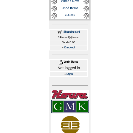
What's New
Used Items
e-Gifts
Shopping cart
0 Product(s) in cart
Total £0.00
»
Checkout
Login Status
Not logged in
»
Login