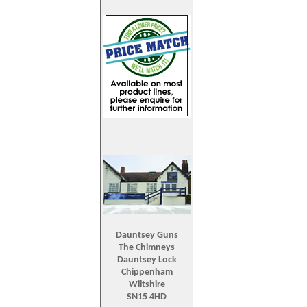
Dauntsey Guns
The Chimneys
Dauntsey Lock
Chippenham
Wiltshire
SN15 4HD