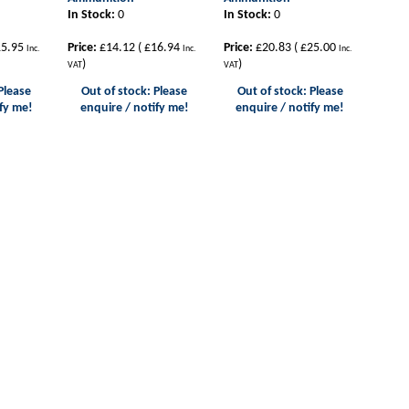
In Stock:
0
In Stock:
0
5.95
Price:
£14.12
(
£16.94
Price:
£20.83
(
£25.00
Inc.
Inc.
Inc.
)
)
VAT
VAT
Please
Out of stock: Please
Out of stock: Please
fy me!
enquire / notify me!
enquire / notify me!