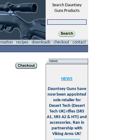
Search Dauntsey
Guns Products
ormation
·
recipes
·
downloads
·
checkout
·
contact
·
NEWS
Dauntsey Guns have
now been appointed
sole retailer for
Desert Tech (Desert
Tech UK) rifles (SRS
A1, SRS A2 & HTI) and
accessories. Ran in
partnership with
Viking Arms UK!
---------------------