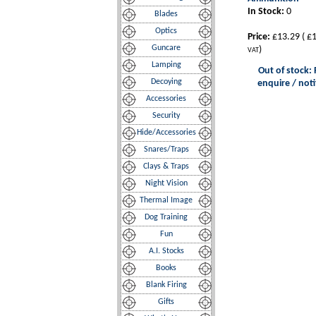
In Stock:
0
Blades
Optics
Price:
£13.29
(
£1
Guncare
)
VAT
Lamping
Out of stock: 
Decoying
enquire / noti
Accessories
Security
Hide/Accessories
Snares/Traps
Clays & Traps
Night Vision
Thermal Image
Dog Training
Fun
A.I. Stocks
Books
Blank Firing
Gifts