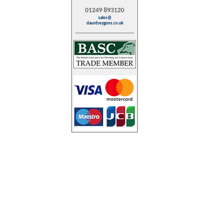
01249 893120
sales@
dauntseyguns.co.uk