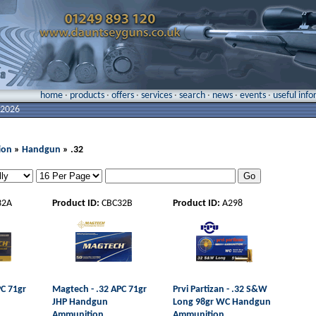
home
·
products
·
offers
·
services
·
search
·
news
·
events
·
useful inf
 2026
ion
»
Handgun
» .32
32A
Product ID:
CBC32B
Product ID:
A298
PC 71gr
Magtech - .32 APC 71gr
Prvi Partizan - .32 S&W
JHP Handgun
Long 98gr WC Handgun
Ammunition
Ammunition