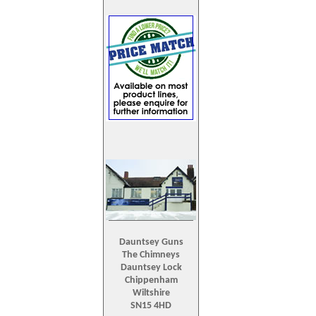
Dauntsey Guns
The Chimneys
Dauntsey Lock
Chippenham
Wiltshire
SN15 4HD