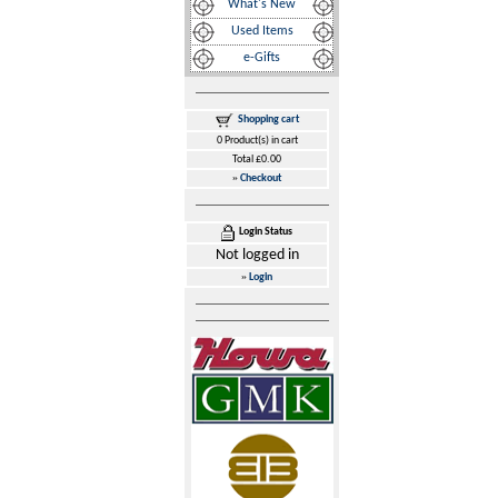
What's New
Used Items
e-Gifts
Shopping cart
0 Product(s) in cart
Total £0.00
»
Checkout
Login Status
Not logged in
»
Login