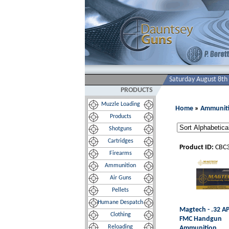
Saturday August 8th
PRODUCTS
Muzzle Loading
Home
»
Ammunit
Products
Shotguns
Cartridges
Product ID:
CBC
Firearms
Ammunition
Air Guns
Pellets
Humane Despatch
Magtech - .32 A
Clothing
FMC Handgun
Reloading
Ammunition