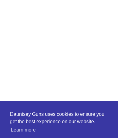
Dauntsey Guns uses cookies to ensure you
get the best experience on our website.
Learn more