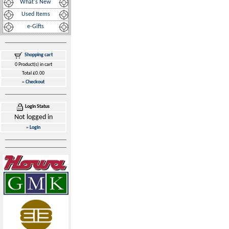
What's New
Used Items
e-Gifts
Shopping cart
0 Product(s) in cart
Total £0.00
»
Checkout
Login Status
Not logged in
»
Login