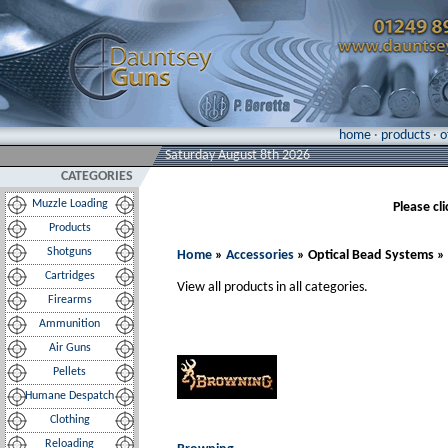
home
·
products
·
o
Saturday August 8th 2026
CATEGORIES
Muzzle Loading
Please cl
Products
Shotguns
Home
»
Accessories
» Optical Bead Systems »
Cartridges
View all products in all categories.
Firearms
Ammunition
Air Guns
Pellets
Humane Despatch
Clothing
Reloading