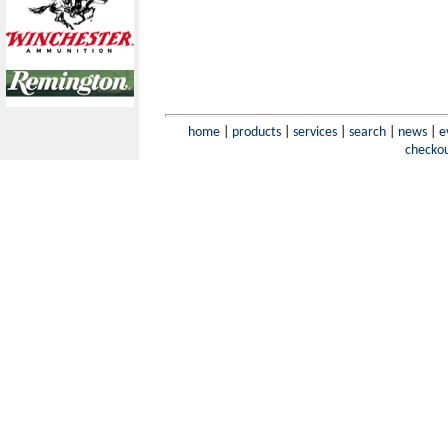
home
|
products
|
services
|
search
|
news
|
e
checko