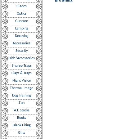
Browning
Blades
Optics
Guncare
Lamping
Decoying
Accessories
Security
Hide/Accessories
Snares/Traps
Clays & Traps
Night Vision
Thermal Image
Dog Training
Fun
A.I. Stocks
Books
Blank Firing
Gifts