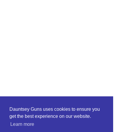
Dauntsey Guns uses cookies to ensure you
get the best experience on our website.
Learn more