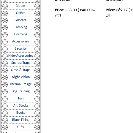
Blades
Price:
£33.33
(
£40.00
Price:
£69.17
(
£
Inc.
Optics
)
)
VAT
VAT
Guncare
Lamping
Decoying
Accessories
Security
Hide/Accessories
Snares/Traps
Clays & Traps
Night Vision
Thermal Image
Dog Training
Fun
A.I. Stocks
Books
Blank Firing
Gifts