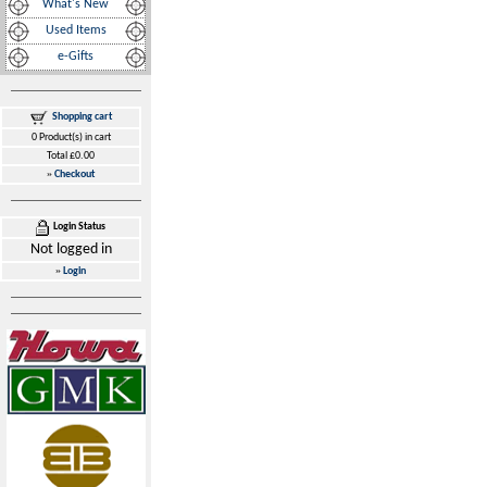
What's New
Used Items
e-Gifts
Shopping cart
0 Product(s) in cart
Total £0.00
»
Checkout
Login Status
Not logged in
»
Login