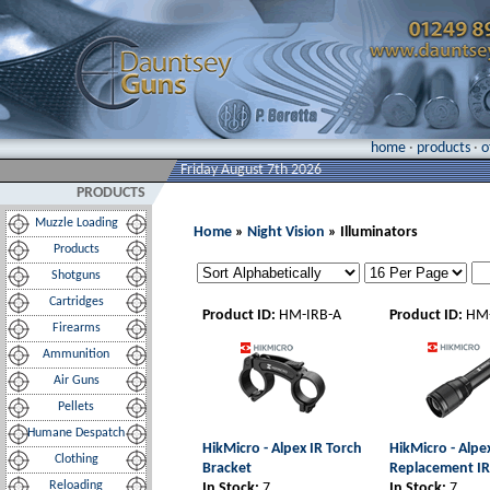
home
·
products
·
o
Friday August 7th 2026
PRODUCTS
Muzzle Loading
Home
»
Night Vision
» Illuminators
Products
Shotguns
Cartridges
Product ID:
HM-IRB-A
Product ID:
HM-
Firearms
Ammunition
Air Guns
Pellets
Humane Despatch
HikMicro - Alpex IR Torch
HikMicro - Alpe
Clothing
Bracket
Replacement IR
Reloading
In Stock:
7
In Stock:
7