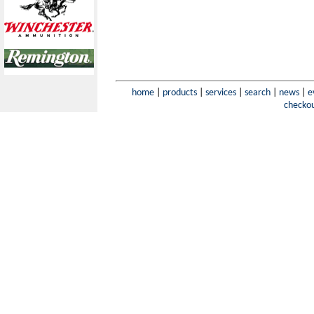
home
|
products
|
services
|
search
|
news
|
e
checko