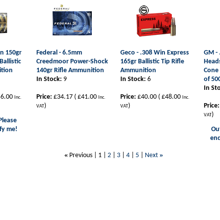
in 150gr
Federal - 6.5mm
Geco - .308 Win Express
GM - 
allistic
Creedmoor Power-Shock
165gr Ballistic Tip Rifle
Heads
ition
140gr Rifle Ammunition
Ammunition
Cone 
In Stock:
9
In Stock:
6
of 50
In St
6.00
Price:
£34.17
(
£41.00
Price:
£40.00
(
£48.00
Inc.
Inc.
Inc.
)
)
Price:
VAT
VAT
)
VAT
Please
fy me!
Out
enq
«
»
Previous |
1
|
2
|
3
|
4
|
5
|
Next