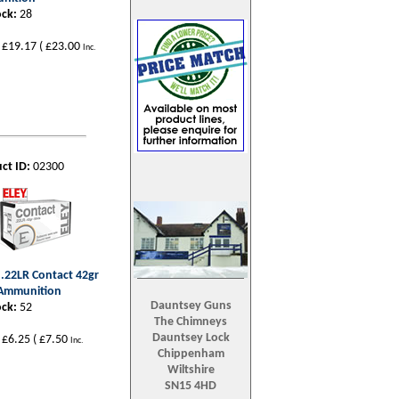
ock:
28
£19.17
(
£23.00
Inc.
ct ID:
02300
- .22LR Contact 42gr
 Ammunition
Dauntsey Guns
ock:
52
The Chimneys
Dauntsey Lock
£6.25
(
£7.50
Inc.
Chippenham
Wiltshire
SN15 4HD