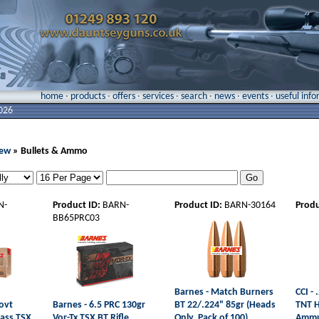
home
·
products
·
offers
·
services
·
search
·
news
·
events
·
useful inf
026
New
» Bullets & Ammo
N-
Product ID:
BARN-
Product ID:
BARN-30164
Produ
BB65PRC03
Barnes - Match Burners
CCI -
ovt
Barnes - 6.5 PRC 130gr
BT 22/.224" 85gr (Heads
TNT H
rass TSX
Vor-Tx TSX BT Rifle
Only, Pack of 100)
Ammu