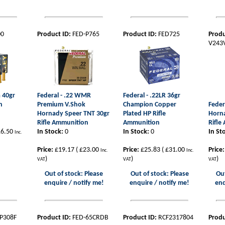
00
Product ID:
FED-P765
Product ID:
FED725
Produ
V243
a 40gr
Federal - .22 WMR
Federal - .22LR 36gr
n
Premium V.Shok
Champion Copper
Feder
Hornady Speer TNT 30gr
Plated HP Rifle
Horn
Rifle Ammunition
Ammunition
Rifle
6.50
In Stock:
0
In Stock:
0
In St
Inc.
Price:
£19.17
(
£23.00
Price:
£25.83
(
£31.00
Price:
Inc.
Inc.
)
)
)
VAT
VAT
VAT
Out of stock: Please
Out of stock: Please
Out
enquire / notify me!
enquire / notify me!
enq
P308F
Product ID:
FED-65CRDB
Product ID:
RCF2317804
Produ