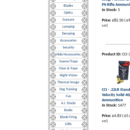
FN Rifle Ammuni
Blades
In Stock:
5
Optics
Guncare
Price:
£82.50
(
£9
)
VAT
Lamping
Decoying
Accessories
Security
Product ID:
CCI-
Hide/Accessories
Snares/Traps
Clays & Traps
Night Vision
Thermal Image
Dog Training
CCI - .22LR Stan
Velocity Solid 40
Fun
Ammunition
A.I. Stocks
In Stock:
1477
Books
Price:
£4.83
(
£5.
Blank Firing
)
VAT
Gifts