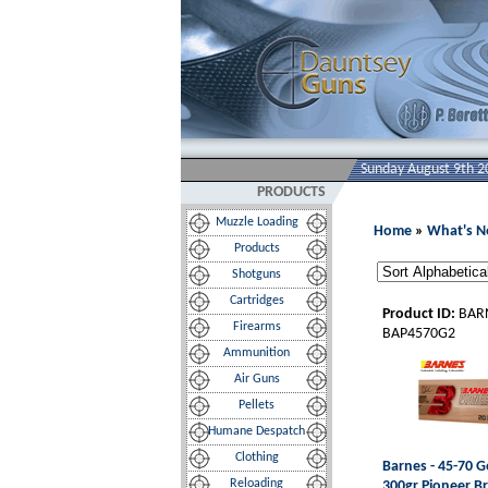
Sunday August 9th 2
PRODUCTS
Muzzle Loading
Home
»
What's 
Products
Shotguns
Cartridges
Product ID:
BAR
Firearms
BAP4570G2
Ammunition
Air Guns
Pellets
Humane Despatch
Clothing
Barnes - 45-70 G
Reloading
300gr Pioneer B