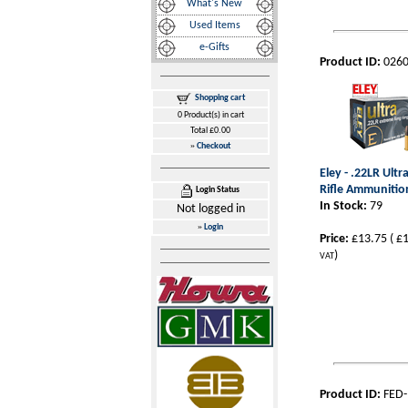
What's New
Used Items
e-Gifts
Product ID:
026
Shopping cart
0 Product(s) in cart
Total £0.00
»
Checkout
Eley - .22LR Ultr
Rifle Ammunitio
Login Status
In Stock:
79
Not logged in
»
Login
Price:
£13.75
(
£1
)
VAT
Product ID:
FED-