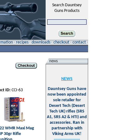
Search Dauntsey
Guns Products
ormation
·
recipes
·
downloads
·
checkout
·
contact
·
NEWS
Dauntsey Guns have
ct ID:
CCI-63
now been appointed
sole retailer for
Desert Tech (Desert
Tech UK) rifles (SRS
A1, SRS A2 & HTI) and
accessories. Ran in
 .22 WMR Maxi Mag
partnership with
P 30gr Rifle
Viking Arms UK!
nition
---------------------