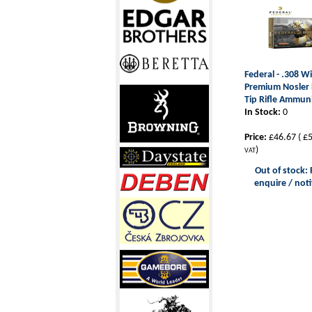
Federal - .308 W
Premium Nosler B
Tip Rifle Ammun
In Stock:
0
Price:
£46.67
(
£5
)
VAT
Out of stock: 
enquire / noti