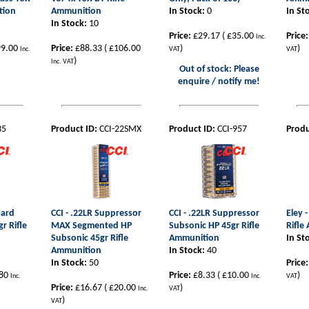
tion
Ammunition
In Stock:
0
In St
In Stock:
10
Price:
£29.17
(
£35.00
Price:
Inc.
9.00
Price:
£88.33
(
£106.00
)
)
Inc.
VAT
VAT
)
Inc. VAT
Out of stock: Please
enquire / notify me!
35
Product ID:
CCI-22SMX
Product ID:
CCI-957
Produ
dard
CCI - .22LR Suppressor
CCI - .22LR Suppressor
Eley 
gr Rifle
MAX Segmented HP
Subsonic HP 45gr Rifle
Rifle
Subsonic 45gr Rifle
Ammunition
In St
Ammunition
In Stock:
40
In Stock:
50
Price:
80
Price:
£8.33
(
£10.00
)
Inc.
Inc.
VAT
Price:
£16.67
(
£20.00
)
Inc.
VAT
)
VAT