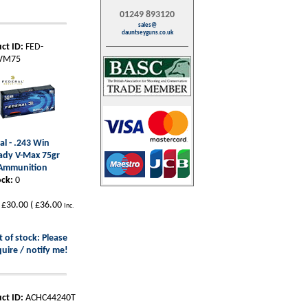
01249 893120
sales@
dauntseyguns.co.uk
ct ID:
FED-
VM75
al - .243 Win
ady V-Max 75gr
 Ammunition
ock:
0
£30.00
(
£36.00
Inc.
 of stock: Please
uire / notify me!
ct ID:
ACHC44240T