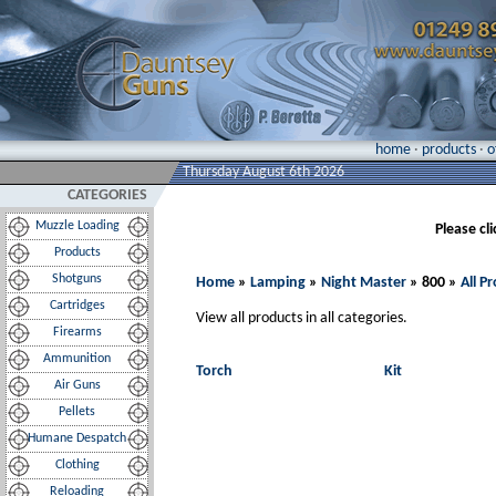
home
·
products
·
o
Thursday August 6th 2026
CATEGORIES
Muzzle Loading
Please cl
Products
Shotguns
Home
»
Lamping
»
Night Master
» 800 »
All P
Cartridges
View all products in all categories.
Firearms
Ammunition
Torch
Kit
Air Guns
Pellets
Humane Despatch
Clothing
Reloading