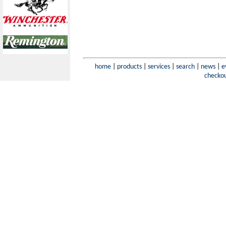
home
|
products
|
services
|
search
|
news
|
e
checko