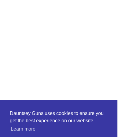
Dauntsey Guns uses cookies to ensure you
get the best experience on our website.
Learn more