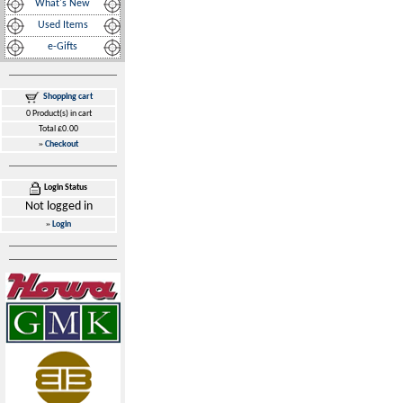
What's New
Used Items
e-Gifts
Shopping cart
0 Product(s) in cart
Total £0.00
»
Checkout
Login Status
Not logged in
»
Login