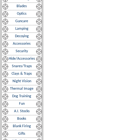
Blades
Optics
Guncare
Lamping
Decoying
Accessories
Security
Hide/Accessories
Snares/Traps
Clays & Traps
Night Vision
Thermal Image
Dog Training
Fun
A.I. Stocks
Books
Blank Firing
Gifts