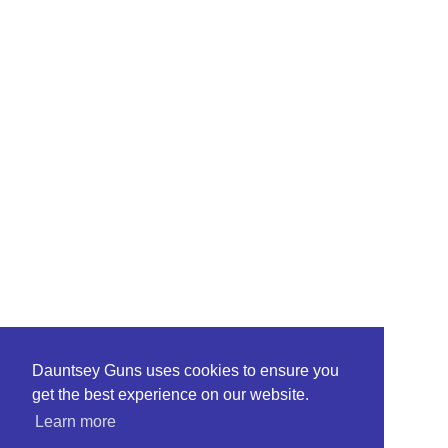
Dauntsey Guns uses cookies to ensure you
get the best experience on our website.
Learn more