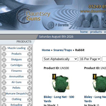
home
·
products
·
o
Saturday August 8th 2026
PRODUCTS
Muzzle Loading
Home
»
Snares/Traps
» Rabbit
Products
Shotguns
Cartridges
Product ID:
LN100
Product ID:
LN2
Firearms
Ammunition
Air Guns
Pellets
Humane Despatch
Bisley - Long Net - 100
Bisley - Long Ne
Clothing
Yards
Yards
Reloading
In Stock:
1
In Stock:
0