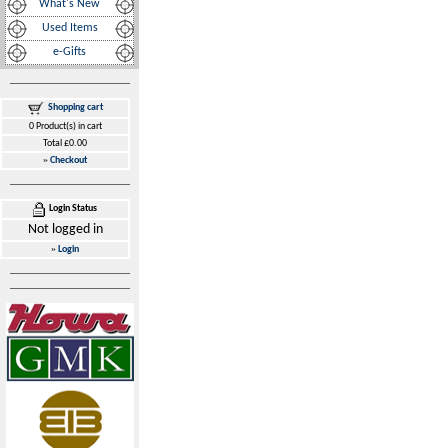
What's New
Used Items
e-Gifts
Shopping cart
0 Product(s) in cart
Total £0.00
»
Checkout
Login Status
Not logged in
»
Login