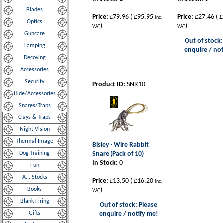
Blades
Price:
£79.96
(
£95.95
Price:
£27.46
(
£
Inc.
Optics
)
)
VAT
VAT
Guncare
Out of stock:
Lamping
enquire / not
Decoying
Accessories
Security
Product ID:
SNR10
Hide/Accessories
Snares/Traps
Clays & Traps
Night Vision
Thermal Image
Bisley - Wire Rabbit
Dog Training
Snare (Pack of 10)
In Stock:
0
Fun
A.I. Stocks
Price:
£13.50
(
£16.20
Inc.
Books
)
VAT
Blank Firing
Out of stock: Please
Gifts
enquire / notify me!