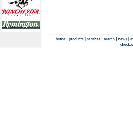
home
|
products
|
services
|
search
|
news
|
e
checko