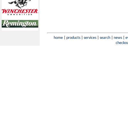
home
|
products
|
services
|
search
|
news
|
e
checko