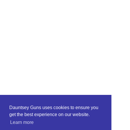
Dauntsey Guns uses cookies to ensure you
get the best experience on our website.
Learn more