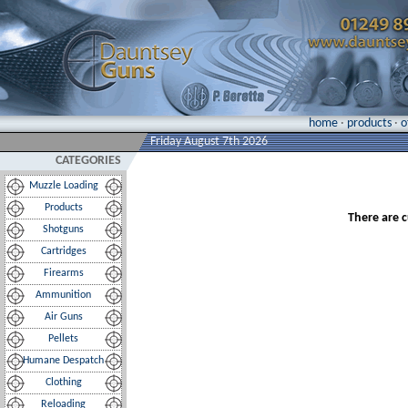
home
·
products
·
o
Friday August 7th 2026
CATEGORIES
Muzzle Loading
Products
There are c
Shotguns
Cartridges
Firearms
Ammunition
Air Guns
Pellets
Humane Despatch
Clothing
Reloading