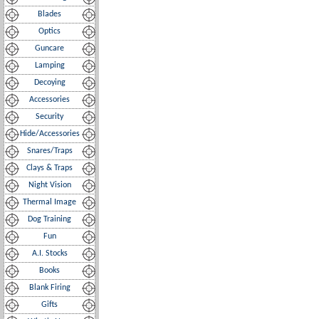
Blades
Optics
Guncare
Lamping
Decoying
Accessories
Security
Hide/Accessories
Snares/Traps
Clays & Traps
Night Vision
Thermal Image
Dog Training
Fun
A.I. Stocks
Books
Blank Firing
Gifts