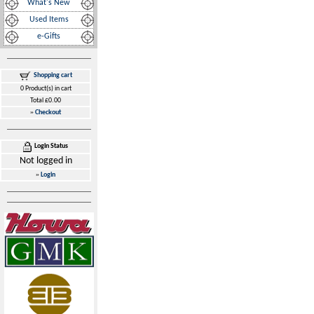
What's New
Used Items
e-Gifts
Shopping cart
0 Product(s) in cart
Total £0.00
»
Checkout
Login Status
Not logged in
»
Login