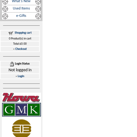
What's New
Used Items
e-Gifts
Shopping cart
0 Product(s) in cart
Total £0.00
»
Checkout
Login Status
Not logged in
»
Login