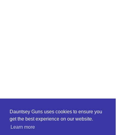
Dauntsey Guns uses cookies to ensure you
get the best experience on our website.
Learn more