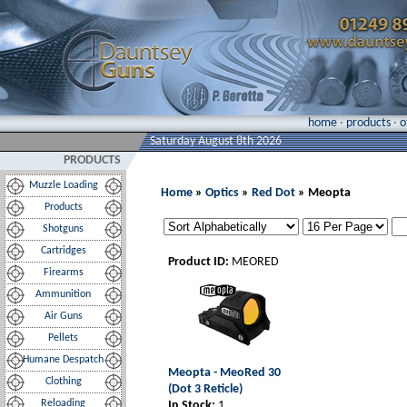
home
·
products
·
o
Saturday August 8th 2026
PRODUCTS
Muzzle Loading
Home
»
Optics
»
Red Dot
» Meopta
Products
Shotguns
Cartridges
Product ID:
MEORED
Firearms
Ammunition
Air Guns
Pellets
Humane Despatch
Meopta - MeoRed 30
Clothing
(Dot 3 Reticle)
Reloading
In Stock:
1