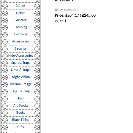
Blades
RRP:
£395.00
Optics
Price:
£204.17
(
£245.00
Guncare
)
Inc. VAT
Lamping
Decoying
Accessories
Security
Hide/Accessories
Snares/Traps
Clays & Traps
Night Vision
Thermal Image
Dog Training
Fun
A.I. Stocks
Books
Blank Firing
Gifts