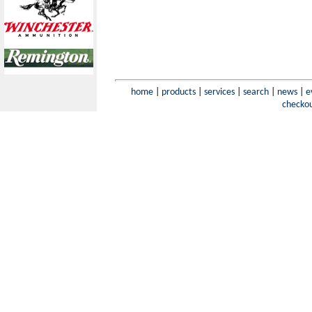
home
|
products
|
services
|
search
|
news
|
e
checko