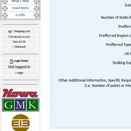
What's New
Dat
Used Items
e-Gifts
Number of Stalks 
Preffer
Shopping cart
Prefferred Region 
0 Product(s) in cart
Total £0.00
Prefferred Typ
»
Checkout
UK 
Login Status
Stalking E
Not logged in
»
Login
Other Additional Information, Specific Requ
(i.e. Number of points or Me