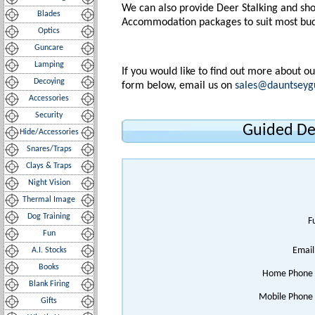
We can also provide Deer Stalking and sho
Blades
Accommodation packages to suit most bud
Optics
Guncare
Lamping
If you would like to find out more about o
Decoying
form below, email us on
sales@dauntseyg
Accessories
Security
Guided De
Hide/Accessories
Snares/Traps
Clays & Traps
Night Vision
Thermal Image
Dog Training
F
Fun
Email
A.I. Stocks
Books
Home Phone
Blank Firing
Mobile Phone
Gifts