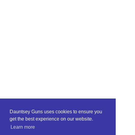
Dauntsey Guns uses cookies to ensure you
get the best experience on our website.
Learn more