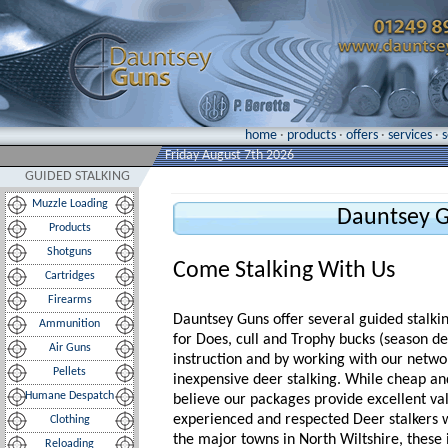
home
·
products
·
offers
·
services
·
Friday August 7th 2026
GUIDED STALKING
Muzzle Loading
Dauntsey G
Products
Shotguns
Come Stalking With Us
Cartridges
Firearms
Dauntsey Guns offer several guided stalki
Ammunition
for Does, cull and Trophy bucks (season d
Air Guns
instruction and by working with our netwo
Pellets
inexpensive deer stalking. While cheap an
Humane Despatch
believe our packages provide excellent val
experienced and respected Deer stalkers 
Clothing
the major towns in North Wiltshire, these
Reloading