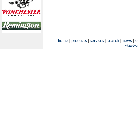
home
|
products
|
services
|
search
|
news
|
e
checko