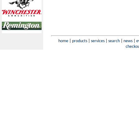
home
|
products
|
services
|
search
|
news
|
e
checko