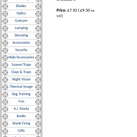
Blades
Price:
£7.92
(
£9.50
Inc.
Optics
)
VAT
Guncare
Lamping
Decoying
Accessories
Security
Hide/Accessories
Snares/Traps
Clays & Traps
Night Vision
Thermal Image
Dog Training
Fun
A.I. Stocks
Books
Blank Firing
Gifts