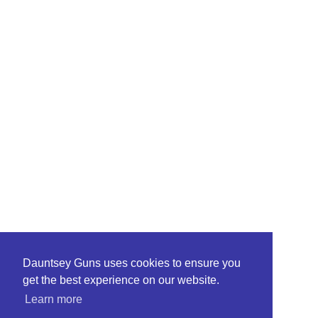
Dauntsey Guns uses cookies to ensure you
get the best experience on our website.
Learn more