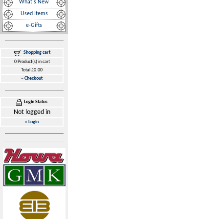
What's New
Used Items
e-Gifts
Shopping cart
0 Product(s) in cart
Total £0.00
»
Checkout
Login Status
Not logged in
»
Login