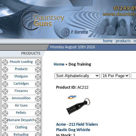
home
·
products
·
o
Monday August 10th 2026
PRODUCTS
Muzzle Loading
Home
» Dog Training
Products
Shotguns
Cartridges
Product ID:
AC212
Firearms
Ammunition
Air Guns
Pellets
Humane Despatch
Acme - 212 Field Trialers
Clothing
Plastic Dog Whistle
Reloading
In Stock:
3