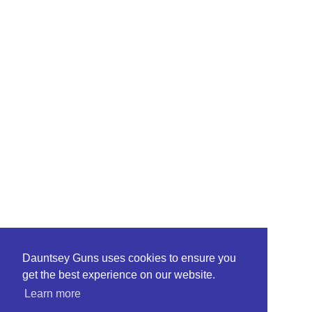
Dauntsey Guns uses cookies to ensure you
get the best experience on our website.
Learn more