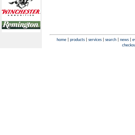
home
|
products
|
services
|
search
|
news
|
e
checko