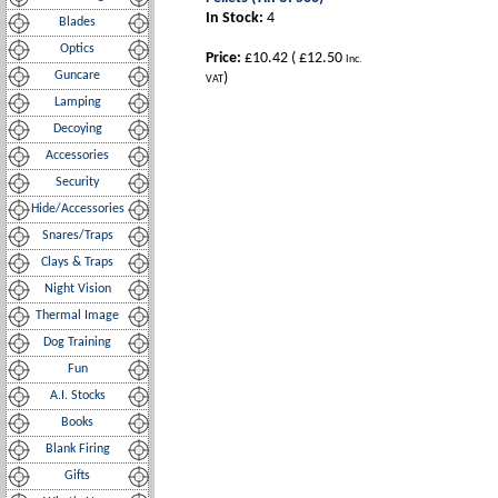
In Stock:
4
Blades
Optics
Price:
£10.42
(
£12.50
Inc.
Guncare
)
VAT
Lamping
Decoying
Accessories
Security
Hide/Accessories
Snares/Traps
Clays & Traps
Night Vision
Thermal Image
Dog Training
Fun
A.I. Stocks
Books
Blank Firing
Gifts