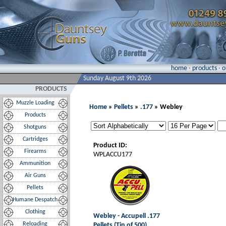
home
·
products
·
o
Sunday August 9th 2026
PRODUCTS
Muzzle Loading
Home
»
Pellets
»
.177
» Webley
Products
Shotguns
Cartridges
Product ID:
Firearms
WPLACCU177
Ammunition
Air Guns
Pellets
Humane Despatch
Clothing
Webley - Accupell .177
Reloading
Pellets (Tin of 500)