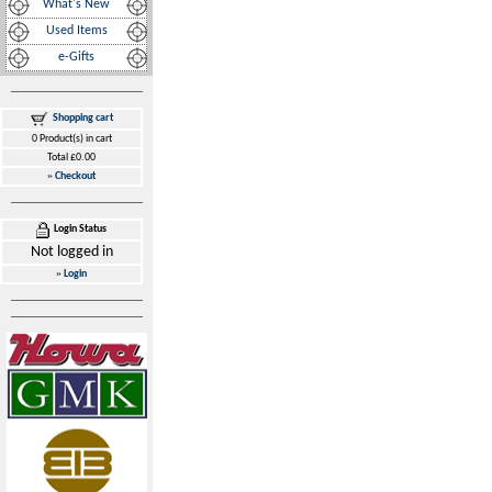
What's New
Used Items
e-Gifts
Shopping cart
0 Product(s) in cart
Total £0.00
»
Checkout
Login Status
Not logged in
»
Login