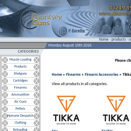
home
·
products
·
o
Monday August 10th 2026
CATEGORIES
Muzzle Loading
Please cl
Products
Shotguns
Home
»
Firearms
»
Firearm Accessories
» Tikk
Cartridges
View all products in all categories.
Firearms
Ammunition
Air Guns
Pellets
Humane Despatch
Clothing
Reloading