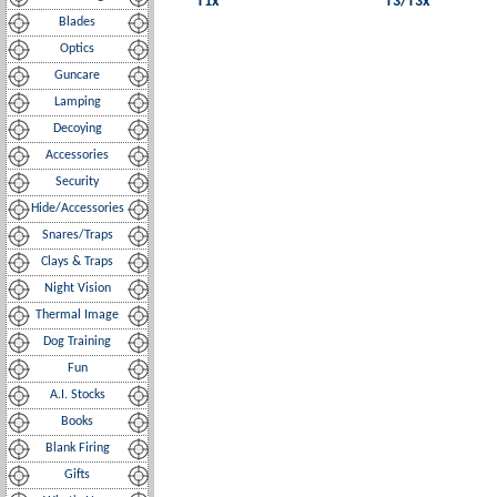
T1x
T3/T3x
Blades
Optics
Guncare
Lamping
Decoying
Accessories
Security
Hide/Accessories
Snares/Traps
Clays & Traps
Night Vision
Thermal Image
Dog Training
Fun
A.I. Stocks
Books
Blank Firing
Gifts