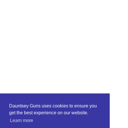
Dauntsey Guns uses cookies to ensure you
get the best experience on our website.
Learn more