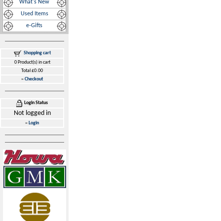
What's New
Used Items
e-Gifts
Shopping cart
0 Product(s) in cart
Total £0.00
»
Checkout
Login Status
Not logged in
»
Login