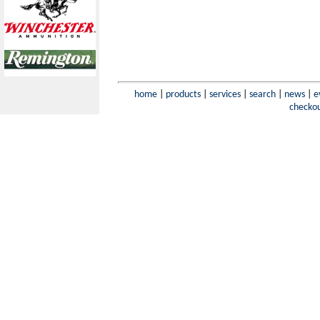
home
|
products
|
services
|
search
|
news
|
e
checko