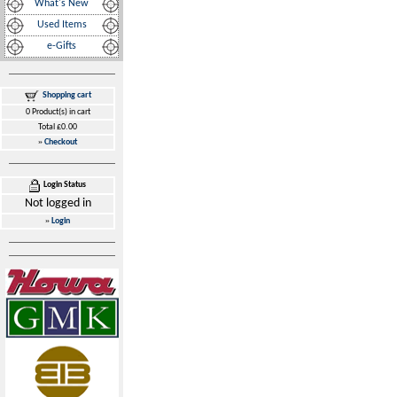
What's New
Used Items
e-Gifts
Shopping cart
0 Product(s) in cart
Total £0.00
»
Checkout
Login Status
Not logged in
»
Login