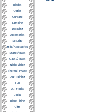
.58 Cal
Blades
Optics
Guncare
Lamping
Decoying
Accessories
Security
Hide/Accessories
Snares/Traps
Clays & Traps
Night Vision
Thermal Image
Dog Training
Fun
A.I. Stocks
Books
Blank Firing
Gifts