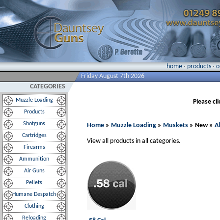
home
·
products
·
o
Friday August 7th 2026
CATEGORIES
Muzzle Loading
Please cl
Products
Shotguns
Home
»
Muzzle Loading
»
Muskets
» New »
A
Cartridges
View all products in all categories.
Firearms
Ammunition
Air Guns
Pellets
Humane Despatch
Clothing
Reloading