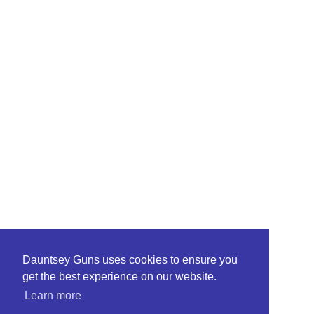
Dauntsey Guns uses cookies to ensure you
get the best experience on our website.
Learn more