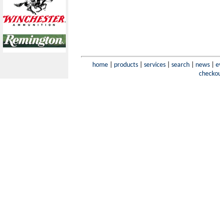
home
|
products
|
services
|
search
|
news
|
e
checko