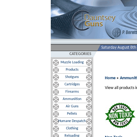
Saturday August 8th
CATEGORIES
Muzzle Loading
Products
Shotguns
Home
»
Ammunit
Cartridges
View all products i
Firearms
Ammunition
Air Guns
Pellets
Humane Despatch
Clothing
Reloading