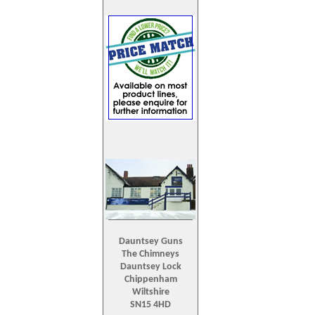
Dauntsey Guns
The Chimneys
Dauntsey Lock
Chippenham
Wiltshire
SN15 4HD