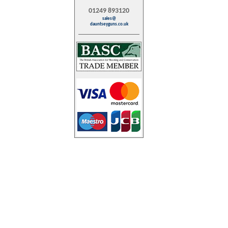
01249 893120
sales@
dauntseyguns.co.uk