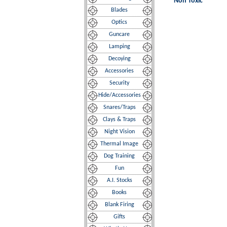
Non Toxic
Blades
Optics
Guncare
Lamping
Decoying
Accessories
Security
Hide/Accessories
Snares/Traps
Clays & Traps
Night Vision
Thermal Image
Dog Training
Fun
A.I. Stocks
Books
Blank Firing
Gifts