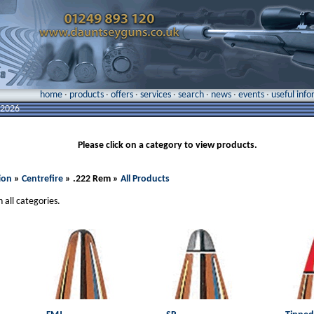
home
·
products
·
offers
·
services
·
search
·
news
·
events
·
useful inf
 2026
Please click on a category to view products.
ion
»
Centrefire
» .222 Rem »
All Products
n all categories.