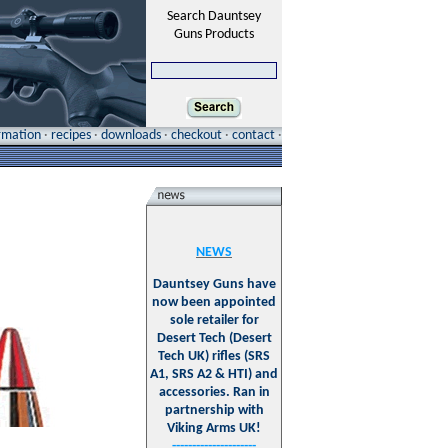
Search Dauntsey
Guns Products
ormation
·
recipes
·
downloads
·
checkout
·
contact
·
NEWS
Dauntsey Guns have
now been appointed
sole retailer for
Desert Tech (Desert
Tech UK) rifles (SRS
A1, SRS A2 & HTI) and
accessories. Ran in
partnership with
Viking Arms UK!
---------------------