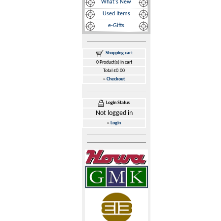
What's New
Used Items
e-Gifts
Shopping cart
0 Product(s) in cart
Total £0.00
»
Checkout
Login Status
Not logged in
»
Login