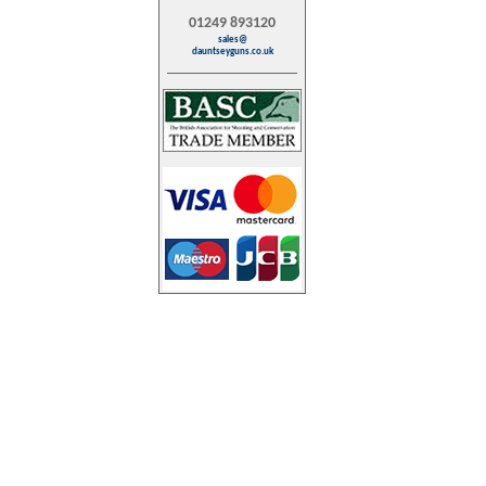
01249 893120
sales@
dauntseyguns.co.uk