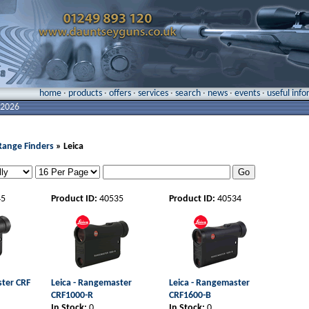
home
·
products
·
offers
·
services
·
search
·
news
·
events
·
useful inf
 2026
Range Finders
» Leica
45
Product ID:
40535
Product ID:
40534
ster CRF
Leica - Rangemaster
Leica - Rangemaster
CRF1000-R
CRF1600-B
In Stock:
0
In Stock:
0