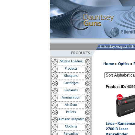
Saturday August 8th
PRODUCTS
Muzzle Loading
Home
»
Optics
»
Products
Shotguns
Cartridges
Product ID:
405
Firearms
Ammunition
Air Guns
Pellets
Humane Despatch
Leica - Rangema
Clothing
2700-B Laser
Reloading
Rangefinder