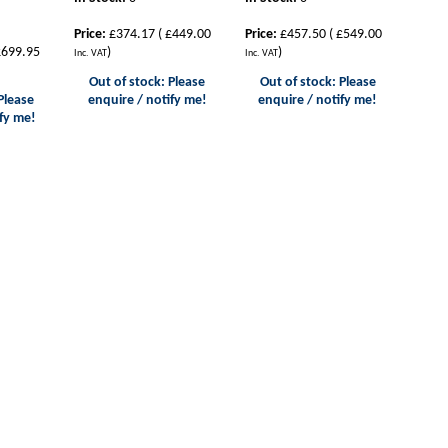
Price:
£374.17
(
£449.00
Price:
£457.50
(
£549.00
699.95
)
)
Inc. VAT
Inc. VAT
Out of stock: Please
Out of stock: Please
Please
enquire / notify me!
enquire / notify me!
fy me!