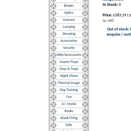
In Stock:
0
Blades
Optics
Price:
£583.29
(
£
Guncare
)
Inc. VAT
Lamping
Out of stock: 
Decoying
enquire / noti
Accessories
Security
Hide/Accessories
Snares/Traps
Clays & Traps
Night Vision
Thermal Image
Dog Training
Fun
A.I. Stocks
Books
Blank Firing
Gifts