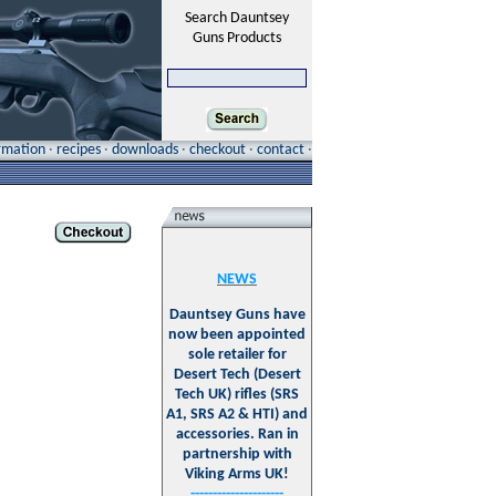
Search Dauntsey
Guns Products
ormation
·
recipes
·
downloads
·
checkout
·
contact
·
NEWS
Dauntsey Guns have
now been appointed
sole retailer for
Desert Tech (Desert
Tech UK) rifles (SRS
A1, SRS A2 & HTI) and
accessories. Ran in
partnership with
Viking Arms UK!
---------------------