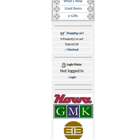
What's New
Used Items
e-Gifts
Shopping cart
0 Product(s) in cart
Total £0.00
»
Checkout
Login Status
Not logged in
»
Login