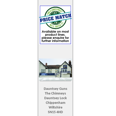
Dauntsey Guns
The Chimneys
Dauntsey Lock
Chippenham
Wiltshire
SN15 4HD