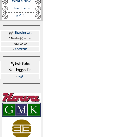
What's New
Used Items
e-Gifts
Shopping cart
0 Product(s) in cart
Total £0.00
»
Checkout
Login Status
Not logged in
»
Login