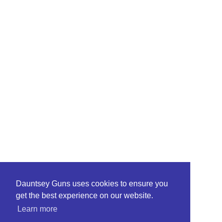
Dauntsey Guns uses cookies to ensure you
get the best experience on our website.
Learn more