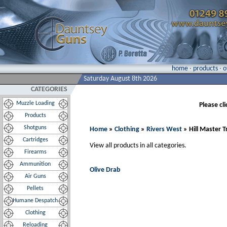
home
·
products
·
o
Saturday August 8th 2026
CATEGORIES
Muzzle Loading
Please cl
Products
Shotguns
Home
»
Clothing
»
Rivers West
» Hill Master 
Cartridges
View all products in all categories.
Firearms
Ammunition
Olive Drab
Air Guns
Pellets
Humane Despatch
Clothing
Reloading