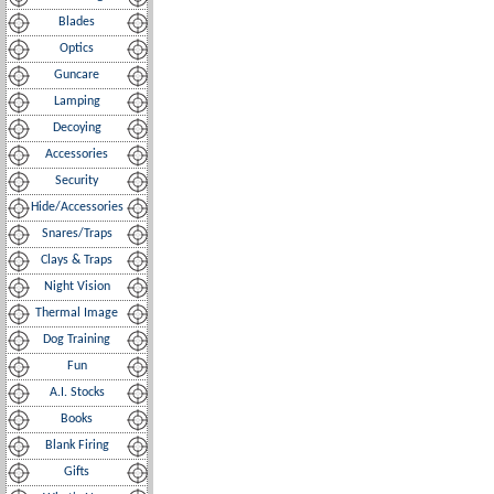
Blades
Optics
Guncare
Lamping
Decoying
Accessories
Security
Hide/Accessories
Snares/Traps
Clays & Traps
Night Vision
Thermal Image
Dog Training
Fun
A.I. Stocks
Books
Blank Firing
Gifts