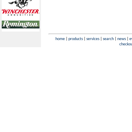
home
|
products
|
services
|
search
|
news
|
e
checko