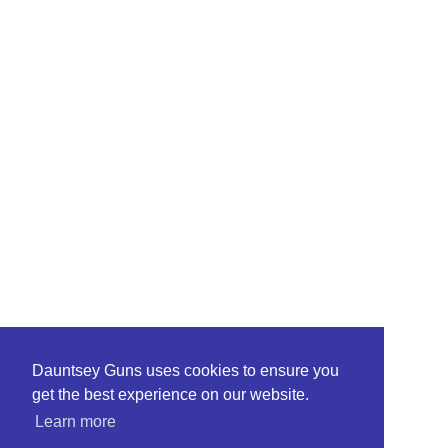
Dauntsey Guns uses cookies to ensure you
get the best experience on our website.
Learn more