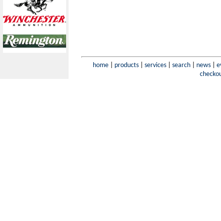
home
|
products
|
services
|
search
|
news
|
e
checko