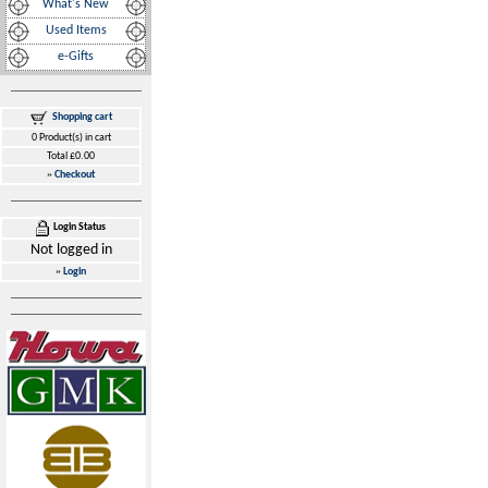
What's New
Used Items
e-Gifts
Shopping cart
0 Product(s) in cart
Total £0.00
»
Checkout
Login Status
Not logged in
»
Login