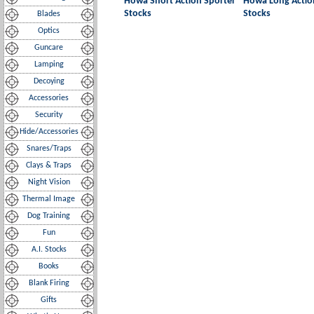
Howa Short Action Sporter
Howa Long Actio
Stocks
Stocks
Blades
Optics
Guncare
Lamping
Decoying
Accessories
Security
Hide/Accessories
Snares/Traps
Clays & Traps
Night Vision
Thermal Image
Dog Training
Fun
A.I. Stocks
Books
Blank Firing
Gifts