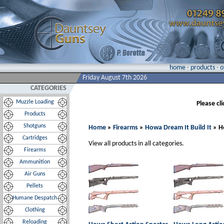
home
·
products
·
o
Friday August 7th 2026
CATEGORIES
Muzzle Loading
Please cl
Products
Shotguns
Home
»
Firearms
»
Howa Dream It Build It
» H
Cartridges
View all products in all categories.
Firearms
Ammunition
Air Guns
Pellets
Humane Despatch
Clothing
Reloading