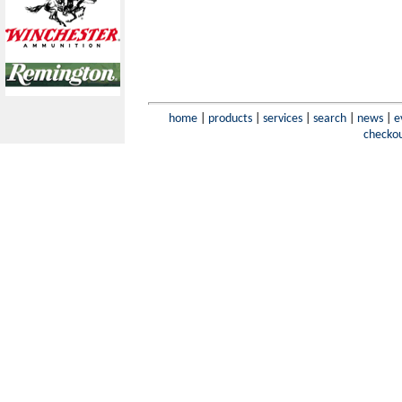
home
|
products
|
services
|
search
|
news
|
e
checko