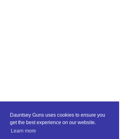
Dauntsey Guns uses cookies to ensure you
get the best experience on our website.
Learn more