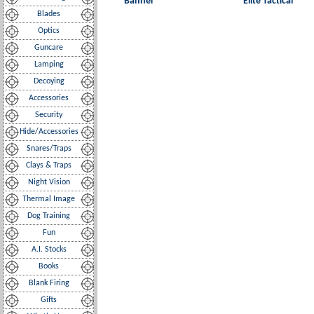
Banner
Elite Tactical
Blades
Optics
Guncare
Lamping
Decoying
Accessories
Security
Hide/Accessories
Snares/Traps
Clays & Traps
Night Vision
Thermal Image
Dog Training
Fun
A.I. Stocks
Books
Blank Firing
Gifts