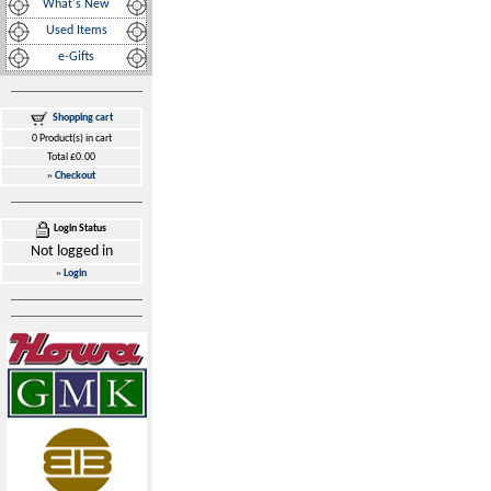
What's New
Used Items
e-Gifts
Shopping cart
0 Product(s) in cart
Total £0.00
»
Checkout
Login Status
Not logged in
»
Login