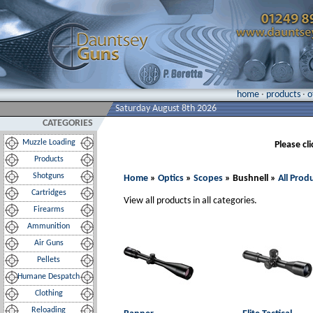
home
·
products
·
o
Saturday August 8th 2026
CATEGORIES
Muzzle Loading
Please cl
Products
Shotguns
Home
»
Optics
»
Scopes
» Bushnell »
All Prod
Cartridges
View all products in all categories.
Firearms
Ammunition
Air Guns
Pellets
Humane Despatch
Clothing
Reloading