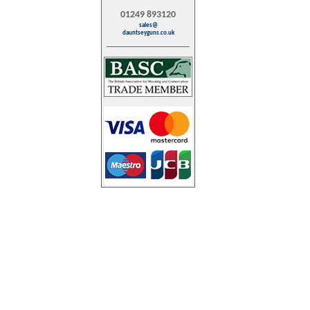
01249 893120
sales@
dauntseyguns.co.uk