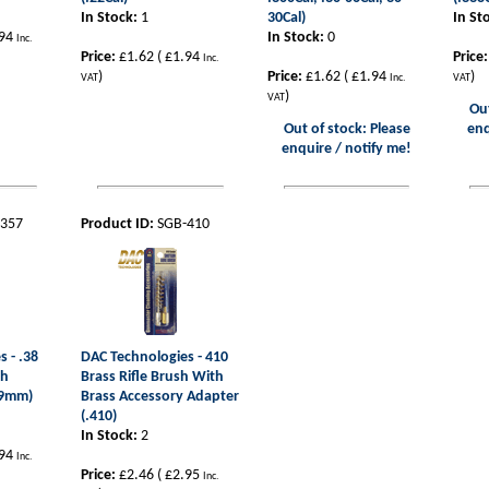
In Stock:
1
30Cal)
In St
94
In Stock:
0
Inc.
Price:
£1.62
(
£1.94
Price:
Inc.
)
Price:
£1.62
(
£1.94
)
VAT
Inc.
VAT
)
VAT
Out
Out of stock: Please
enq
enquire / notify me!
-357
Product ID:
SGB-410
 - .38
DAC Technologies - 410
sh
Brass Rifle Brush With
, 9mm)
Brass Accessory Adapter
(.410)
In Stock:
2
94
Inc.
Price:
£2.46
(
£2.95
Inc.