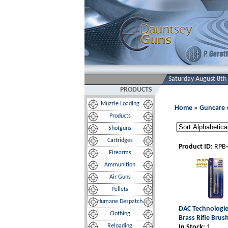
Saturday August 8th
PRODUCTS
Muzzle Loading
Home
»
Guncare
Products
Shotguns
Cartridges
Product ID:
RPB
Firearms
Ammunition
Air Guns
Pellets
Humane Despatch
DAC Technologies
Clothing
Brass Rifle Brush
Reloading
In Stock:
1