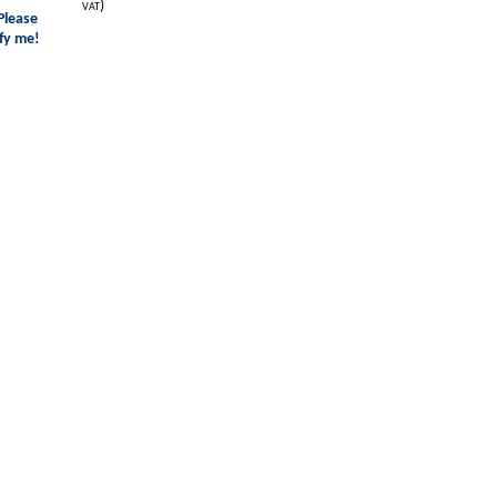
)
VAT
Please
fy me!