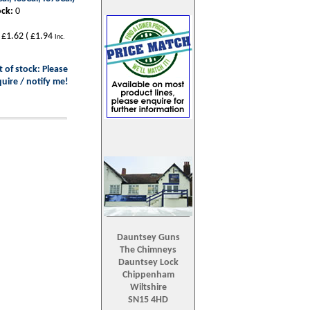
ock:
0
£1.62
(
£1.94
Inc.
 of stock: Please
uire / notify me!
Dauntsey Guns
The Chimneys
Dauntsey Lock
Chippenham
Wiltshire
SN15 4HD