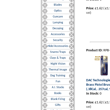
Blades
Price:
£1.62
(
£1.
Optics
)
VAT
Guncare
Lamping
Decoying
Accessories
Security
Hide/Accessories
Product ID:
RPB
Snares/Traps
Clays & Traps
Night Vision
Thermal Image
Dog Training
DAC Technologies
Fun
Brass Pistol Bru
A.I. Stocks
(.38Cal, .357cal
Books
In Stock:
0
Blank Firing
Price:
£1.62
(
£1.
Gifts
)
VAT