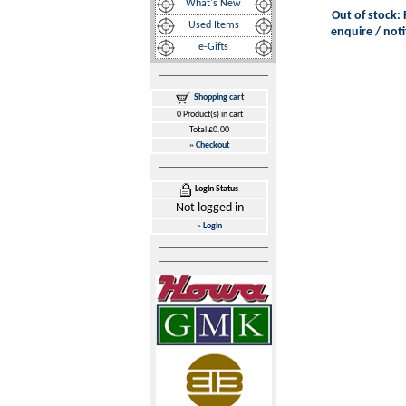
What's New
Out of stock: 
Used Items
enquire / noti
e-Gifts
Shopping cart
0 Product(s) in cart
Total £0.00
»
Checkout
Login Status
Not logged in
»
Login