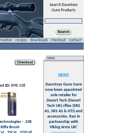
Search Dauntsey
Guns Products
ormation
·
recipes
·
downloads
·
checkout
·
contact
·
NEWS
Dauntsey Guns have
ct ID:
RPB-338
now been appointed
sole retailer for
Desert Tech (Desert
Tech UK) rifles (SRS
A1, SRS A2 & HTI) and
accessories. Ran in
echnologies - .338
partnership with
 Rifle Brush
Viking Arms UK!
al, .35Cal, .375Cal)
---------------------