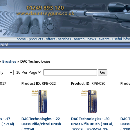
home
·
products
·
offers
·
services
·
search
·
news
·
events
·
useful inf
 2026
»
Brushes
» DAC Technologies
-017
Product ID:
RPB-022
Product ID:
RPB-030
Produ
 - .17
DAC Technologies - .22
DAC Technologies - .30
DAC T
 (.17Cal)
Brass Rifle/Pistol Brush
Brass Rifle Brush (.30Cal,
Brass
(.22Cal)
.300Cal, .30-06Cal, 30-
(.338C