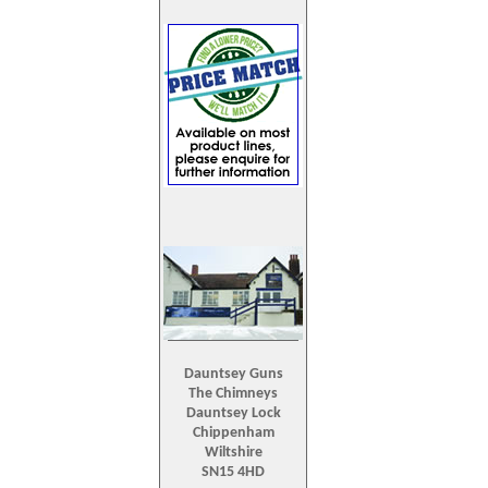
Dauntsey Guns
The Chimneys
Dauntsey Lock
Chippenham
Wiltshire
SN15 4HD