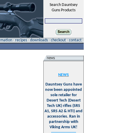
Search Dauntsey
Guns Products
ormation
·
recipes
·
downloads
·
checkout
·
contact
·
NEWS
Dauntsey Guns have
now been appointed
sole retailer for
Desert Tech (Desert
Tech UK) rifles (SRS
A1, SRS A2 & HTI) and
accessories. Ran in
partnership with
Viking Arms UK!
---------------------