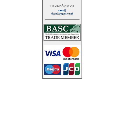
01249 893120
sales@
dauntseyguns.co.uk