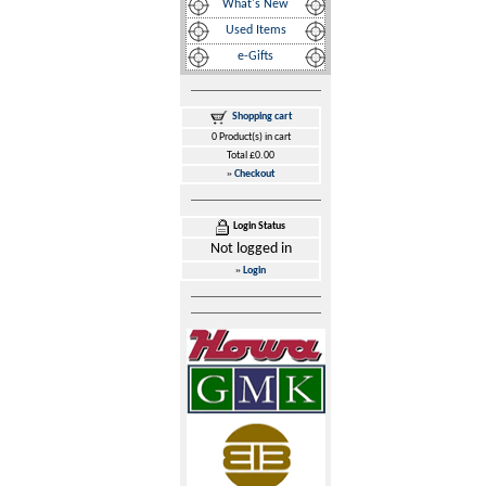
What's New
Used Items
e-Gifts
Shopping cart
0 Product(s) in cart
Total £0.00
»
Checkout
Login Status
Not logged in
»
Login