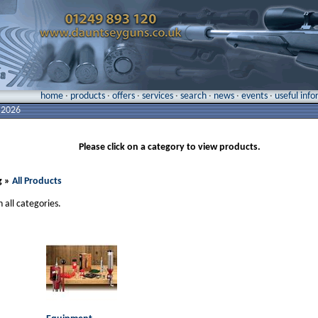
home
·
products
·
offers
·
services
·
search
·
news
·
events
·
useful inf
 2026
Please click on a category to view products.
g »
All Products
n all categories.