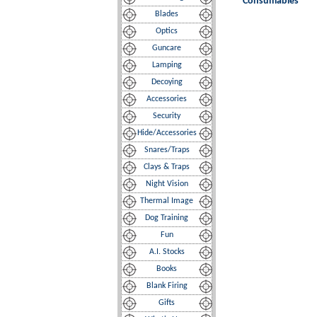
Consumables
Blades
Optics
Guncare
Lamping
Decoying
Accessories
Security
Hide/Accessories
Snares/Traps
Clays & Traps
Night Vision
Thermal Image
Dog Training
Fun
A.I. Stocks
Books
Blank Firing
Gifts