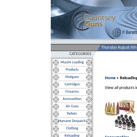
Thursday August 6th
CATEGORIES
Muzzle Loading
Products
Shotguns
Home
» Reloadin
Cartridges
View all products i
Firearms
Ammunition
Air Guns
Pellets
Humane Despatch
Clothing
Reloading