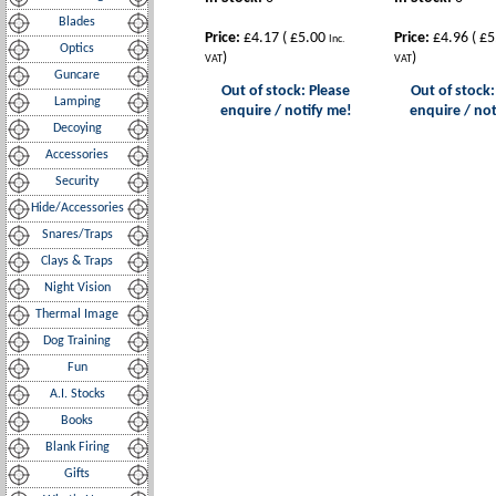
Blades
Price:
£4.17
(
£5.00
Price:
£4.96
(
£5
Inc.
Optics
)
)
VAT
VAT
Guncare
Out of stock: Please
Out of stock:
Lamping
enquire / notify me!
enquire / not
Decoying
Accessories
Security
Hide/Accessories
Snares/Traps
Clays & Traps
Night Vision
Thermal Image
Dog Training
Fun
A.I. Stocks
Books
Blank Firing
Gifts