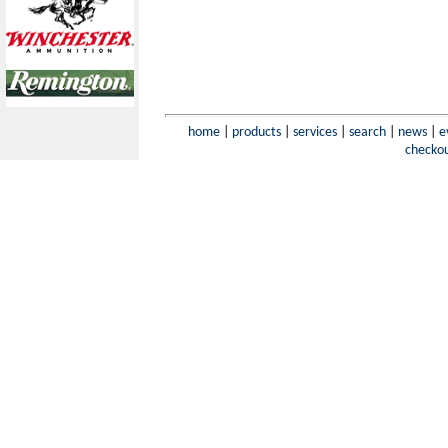
home
|
products
|
services
|
search
|
news
|
e
checko