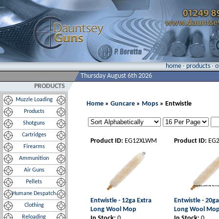
home
·
products
·
o
Thursday August 6th 2026
PRODUCTS
Muzzle Loading
Home
»
Guncare
»
Mops
» Entwistle
Products
Shotguns
Cartridges
Product ID:
EG12XLWM
Product ID:
EG
Firearms
Ammunition
Air Guns
Pellets
Humane Despatch
Entwistle - 12ga Extra
Entwistle - 20ga
Clothing
Long Wool Mop
Long Wool Mo
Reloading
In Stock:
0
In Stock:
0