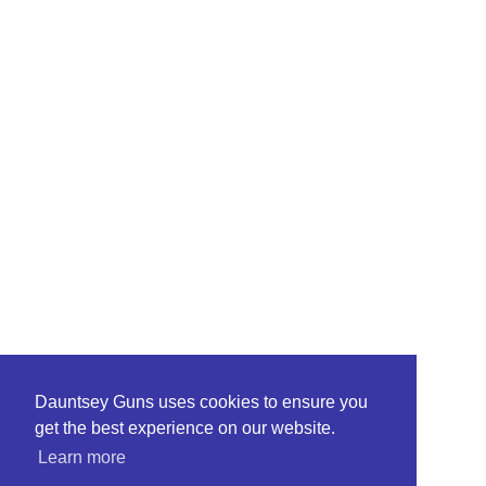
Dauntsey Guns uses cookies to ensure you
get the best experience on our website.
Learn more