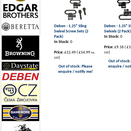
Deben - 1.25" Sling
Deben - 1.25" S
Swivel Screw Sets (2
Swivels (2 Pack)
Pack)
In Stock:
0
In Stock:
0
Price:
£9.16
(
£1
Price:
£12.49
(
£14.99
)
Inc.
VAT
)
VAT
Out of stock:
Out of stock: Please
enquire / not
enquire / notify me!