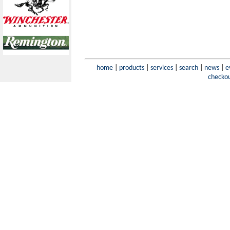
home
|
products
|
services
|
search
|
news
|
e
checko