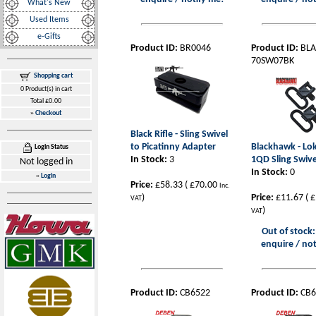
What's New
Used Items
e-Gifts
Product ID:
BR0046
Product ID:
BLA
70SW07BK
Shopping cart
0 Product(s) in cart
Total £0.00
»
Checkout
Black Rifle - Sling Swivel
to Picatinny Adapter
Blackhawk - L
Login Status
In Stock:
3
1QD Sling Swive
Not logged in
In Stock:
0
»
Login
Price:
£58.33
(
£70.00
Inc.
)
Price:
£11.67
(
£
VAT
)
VAT
Out of stock:
enquire / not
Product ID:
CB6522
Product ID:
CB6