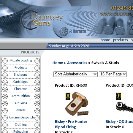
home
·
products
·
o
Sunday August 9th 2026
PRODUCTS
Muzzle Loading
Home
»
Accessories
» Swivels & Studs
Products
Shotguns
Cartridges
Product ID:
RN600
Product ID:
QU
Firearms
Ammunition
Air Guns
Pellets
Humane Despatch
Bisley - Pro Hunter
Bisley - QD Stu
Clothing
Bipod Fixing
In Stock:
0
Reloading
In Stock:
0