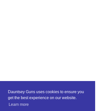
Dauntsey Guns uses cookies to ensure you
get the best experience on our website.
Learn more