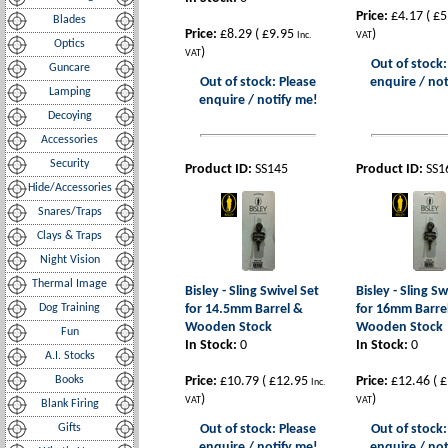
Price:
£4.17
(
£5
Blades
Price:
£8.29
(
£9.95
)
Inc.
VAT
Optics
)
VAT
Out of stock:
Guncare
Out of stock: Please
enquire / not
Lamping
enquire / notify me!
Decoying
Accessories
Security
Product ID:
SS145
Product ID:
SS1
Hide/Accessories
Snares/Traps
Clays & Traps
Night Vision
Thermal Image
Bisley - Sling Swivel Set
Bisley - Sling Sw
Dog Training
for 14.5mm Barrel &
for 16mm Barre
Wooden Stock
Wooden Stock
Fun
In Stock:
0
In Stock:
0
A.I. Stocks
Books
Price:
£10.79
(
£12.95
Price:
£12.46
(
£
Inc.
)
)
VAT
VAT
Blank Firing
Gifts
Out of stock: Please
Out of stock:
enquire / notify me!
enquire / not