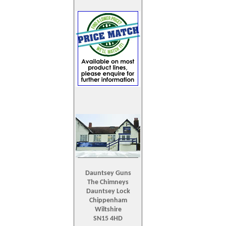
Dauntsey Guns
The Chimneys
Dauntsey Lock
Chippenham
Wiltshire
SN15 4HD