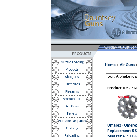
Thursday August 6th
PRODUCTS
Muzzle Loading
Home
»
Air Guns
Products
Shotguns
Cartridges
Product ID:
GXM
Firearms
Ammunition
Air Guns
Pellets
Humane Despatch
Umarex - Umere
Clothing
Replacement 8 
Reloading
Magazine .177 (