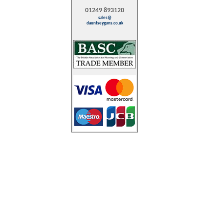
01249 893120
sales@
dauntseyguns.co.uk