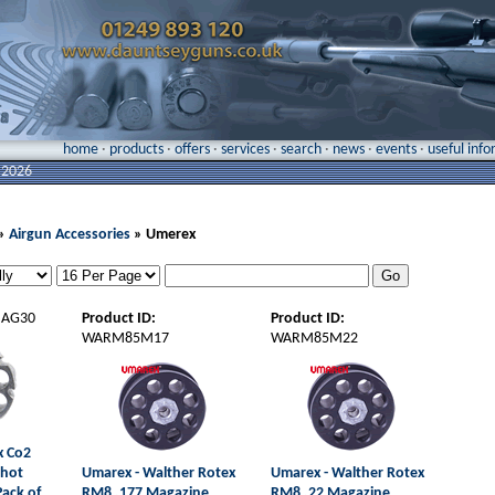
home
·
products
·
offers
·
services
·
search
·
news
·
events
·
useful inf
 2026
»
Airgun Accessories
» Umerex
AG30
Product ID:
Product ID:
WARM85M17
WARM85M22
x Co2
Shot
Umarex - Walther Rotex
Umarex - Walther Rotex
Pack of
RM8 .177 Magazine
RM8 .22 Magazine