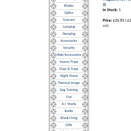
3)
Blades
In Stock:
1
Optics
Guncare
Price:
£20.83
(
£2
)
VAT
Lamping
Decoying
Accessories
Security
Hide/Accessories
Snares/Traps
Clays & Traps
Night Vision
Thermal Image
Dog Training
Fun
A.I. Stocks
Books
Blank Firing
Gifts