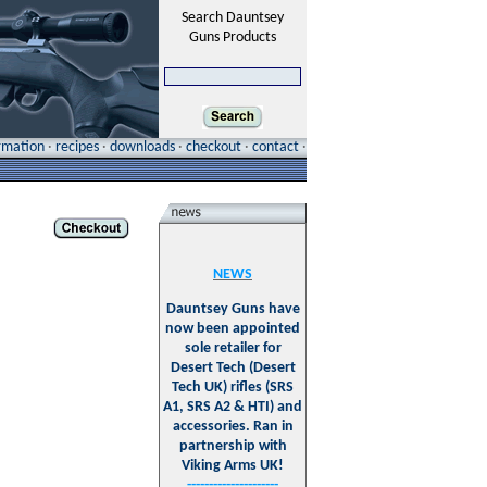
Search Dauntsey
Guns Products
ormation
·
recipes
·
downloads
·
checkout
·
contact
·
NEWS
Dauntsey Guns have
now been appointed
sole retailer for
Desert Tech (Desert
Tech UK) rifles (SRS
A1, SRS A2 & HTI) and
accessories. Ran in
partnership with
Viking Arms UK!
---------------------