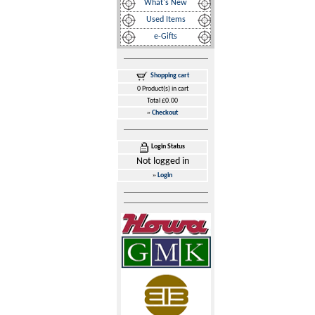
What's New
Used Items
e-Gifts
Shopping cart
0 Product(s) in cart
Total £0.00
»
Checkout
Login Status
Not logged in
»
Login