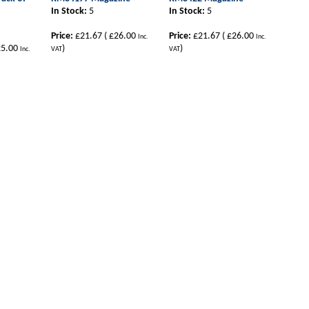
In Stock:
5
In Stock:
5
Price:
£21.67
(
£26.00
Price:
£21.67
(
£26.00
Inc.
Inc.
5.00
)
)
Inc.
VAT
VAT