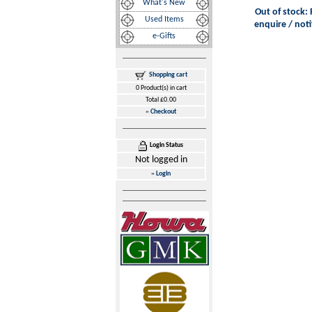
What's New
Out of stock: 
Used Items
enquire / noti
e-Gifts
Shopping cart
0 Product(s) in cart
Total £0.00
»
Checkout
Login Status
Not logged in
»
Login