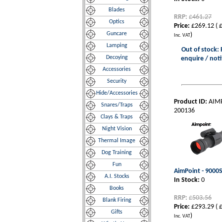
Blades
RRP:
£461.27
Optics
Price:
£269.12
(
£
Guncare
)
Inc. VAT
Lamping
Out of stock: 
Decoying
enquire / noti
Accessories
Security
Hide/Accessories
Product ID:
AIM
Snares/Traps
200136
Clays & Traps
Night Vision
Thermal Image
Dog Training
Fun
AimPoint - 9000S
A.I. Stocks
In Stock:
0
Books
RRP:
£503.56
Blank Firing
Price:
£293.29
(
£
Gifts
)
Inc. VAT