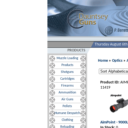
Thursday August 6th
PRODUCTS
Muzzle Loading
Home
»
Optics
»
Products
Shotguns
Cartridges
Product ID:
AIM
Firearms
11419
Ammunition
Air Guns
Pellets
Humane Despatch
Clothing
AimPoint - 9000
Reloading
In Stock:
0