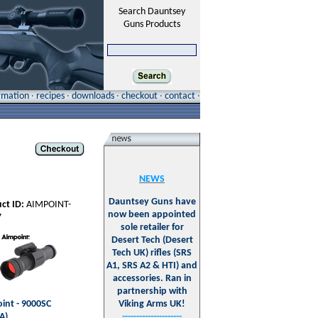
Search Dauntsey
Guns Products
ormation
·
recipes
·
downloads
·
checkout
·
contact
·
NEWS
Dauntsey Guns have
ct ID:
AIMPOINT-
now been appointed
7
sole retailer for
Desert Tech (Desert
Tech UK) rifles (SRS
A1, SRS A2 & HTI) and
accessories. Ran in
partnership with
int - 9000SC
Viking Arms UK!
A)
---------------------