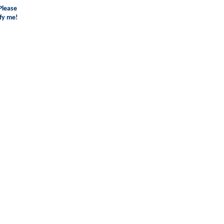
Please
fy me!