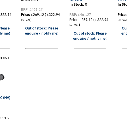
In Stock:
0
In St
RRP:
£461.27
322.94
Price:
£269.12
(
£322.94
RRP:
£461.27
Price:
)
Price:
£269.12
(
£322.94
Inc. VAT
Inc. VAT
)
Inc. VAT
Please
Out of stock: Please
Out
fy me!
enquire / notify me!
Out of stock: Please
enq
enquire / notify me!
POINT-
C (NV)
351.95