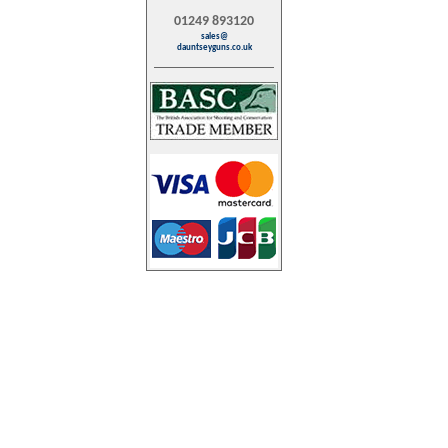
01249 893120
sales@
dauntseyguns.co.uk