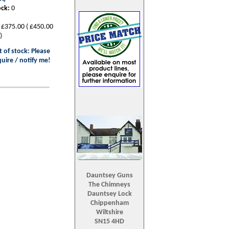
ock:
0
£375.00
(
£450.00
)
 of stock: Please
uire / notify me!
Dauntsey Guns
The Chimneys
Dauntsey Lock
Chippenham
Wiltshire
SN15 4HD