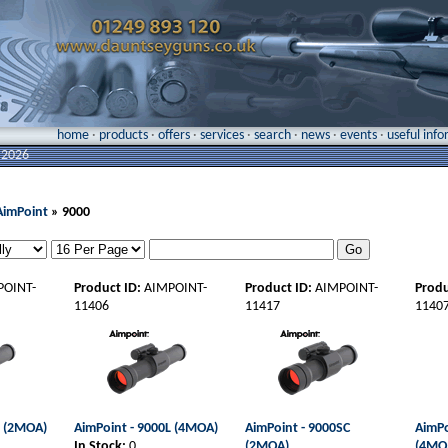
home
·
products
·
offers
·
services
·
search
·
news
·
events
·
useful inf
 2026
AimPoint
» 9000
POINT-
Product ID:
AIMPOINT-
Product ID:
AIMPOINT-
Produ
11406
11417
1140
L (2MOA)
AimPoint - 9000L (4MOA)
AimPoint - 9000SC
AimPo
In Stock:
0
(2MOA)
(4MO