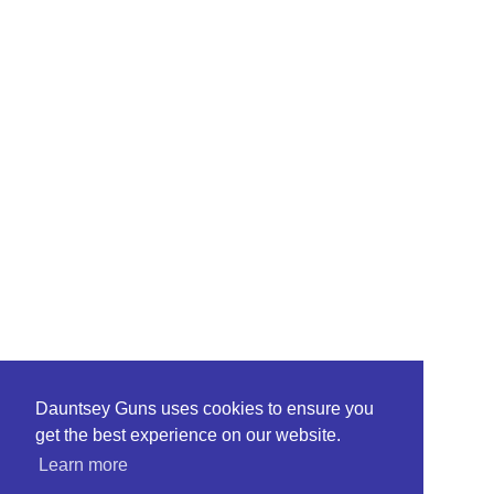
Dauntsey Guns uses cookies to ensure you
get the best experience on our website.
Learn more