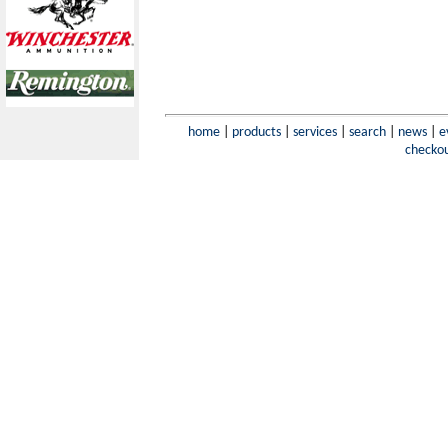
home
|
products
|
services
|
search
|
news
|
e
checko