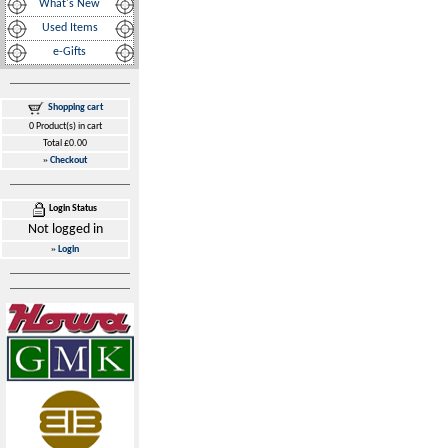
What's New
Used Items
e-Gifts
Shopping cart
0 Product(s) in cart
Total £0.00
»
Checkout
Login Status
Not logged in
»
Login