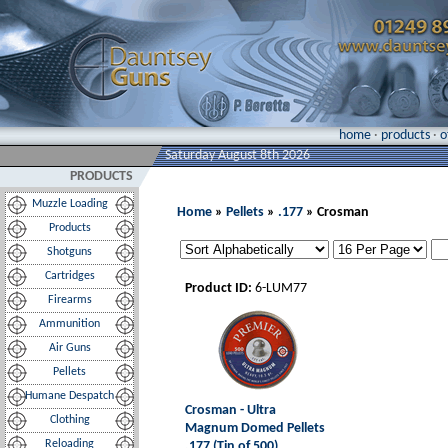
home
·
products
·
o
Saturday August 8th 2026
PRODUCTS
Muzzle Loading
Home
»
Pellets
»
.177
» Crosman
Products
Shotguns
Cartridges
Product ID:
6-LUM77
Firearms
Ammunition
Air Guns
Pellets
Humane Despatch
Crosman - Ultra
Clothing
Magnum Domed Pellets
Reloading
.177 (Tin of 500)