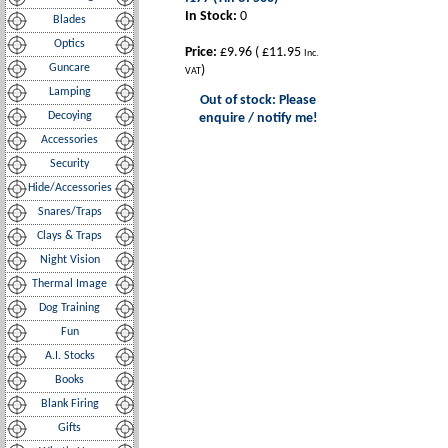
In Stock:
0
Blades
Optics
Price:
£9.96
(
£11.95
Inc.
Guncare
)
VAT
Lamping
Out of stock: Please
Decoying
enquire / notify me!
Accessories
Security
Hide/Accessories
Snares/Traps
Clays & Traps
Night Vision
Thermal Image
Dog Training
Fun
A.I. Stocks
Books
Blank Firing
Gifts