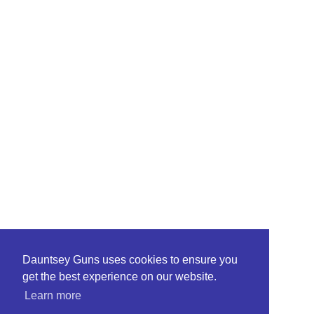
Dauntsey Guns uses cookies to ensure you
get the best experience on our website.
Learn more