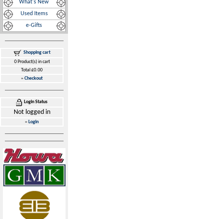
What's New
Used Items
e-Gifts
Shopping cart
0 Product(s) in cart
Total £0.00
»
Checkout
Login Status
Not logged in
»
Login