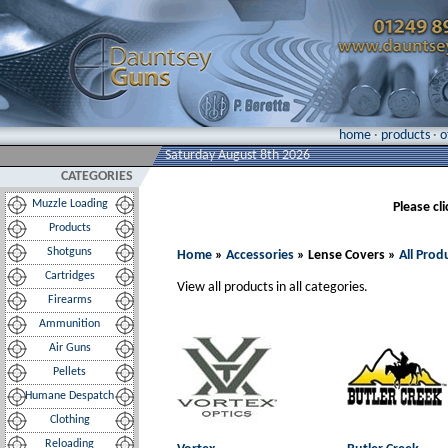
home
·
products
·
o
Saturday August 8th 2026
CATEGORIES
Muzzle Loading
Please cl
Products
Shotguns
Home
»
Accessories
» Lense Covers »
All Prod
Cartridges
View all products in all categories.
Firearms
Ammunition
Air Guns
Pellets
Humane Despatch
Clothing
Reloading