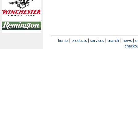
home
|
products
|
services
|
search
|
news
|
e
checko