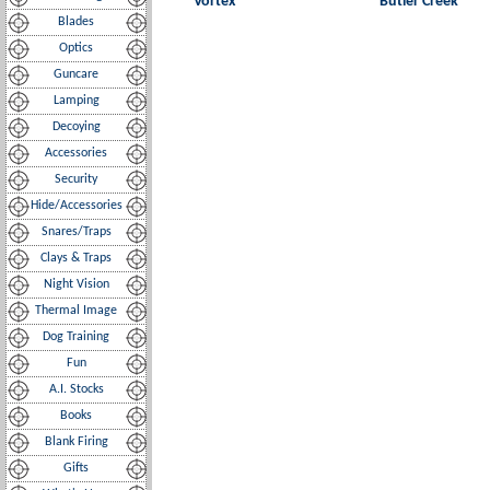
Vortex
Butler Creek
Blades
Optics
Guncare
Lamping
Decoying
Accessories
Security
Hide/Accessories
Snares/Traps
Clays & Traps
Night Vision
Thermal Image
Dog Training
Fun
A.I. Stocks
Books
Blank Firing
Gifts