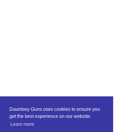
Dauntsey Guns uses cookies to ensure you
get the best experience on our website.
Learn more