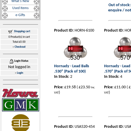
What's New
Out of stock:
Used Items
enquire / not
e-Gifts
Product ID:
HORN-6100
Product ID:
HO
Shopping cart
0 Product(s) in cart
Total £0.00
»
Checkout
Login Status
Hornady - Lead Balls
Hornady - Lead 
Not logged in
.530" (Pack of 100)
.570" (Pack of 5
»
Login
In Stock:
2
In Stock:
4
Price:
£19.58
(
£23.50
Price:
£11.00
(
£
Inc.
)
)
VAT
VAT
Product ID:
USA520-454
Product ID:
USA