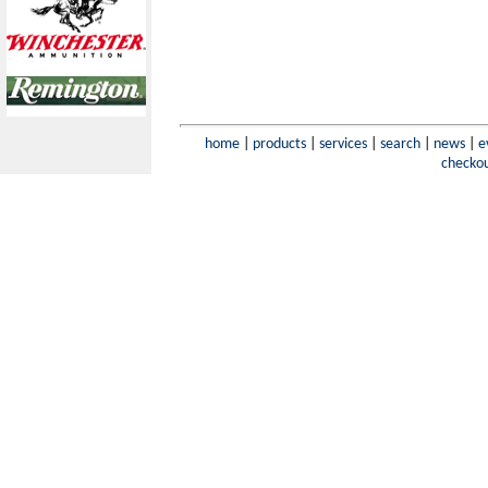
home
|
products
|
services
|
search
|
news
|
e
checko