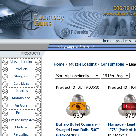
home
·
products
·
o
Thursday August 6th 2026
PRODUCTS
Muzzle Loading
Home
»
Muzzle Loading
»
Consumables
» Lead
Products
Shotguns
Cartridges
Product ID:
BUFFALO530
Product ID:
HO
Firearms
Ammunition
Air Guns
Pellets
Humane Despatch
Buffalo Bullet Company -
Hornady - Lead 
Clothing
Swaged Lead Balls .530"
.375" (Pack of 1
Reloading
(Pack of 100)
In Stock:
0