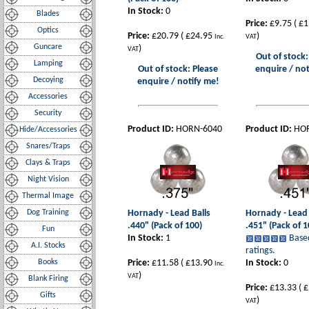
In Stock:
0
Blades
Price:
£9.75
(
£1
Optics
Price:
£20.79
(
£24.95
)
Inc.
VAT
Guncare
)
VAT
Out of stock:
Lamping
Out of stock: Please
enquire / not
Decoying
enquire / notify me!
Accessories
Security
Product ID:
HORN-6040
Product ID:
HO
Hide/Accessories
Snares/Traps
Clays & Traps
Night Vision
Thermal Image
Dog Training
Hornady - Lead Balls
Hornady - Lead 
.440" (Pack of 100)
.451" (Pack of 1
Fun
In Stock:
1
Base
A.I. Stocks
ratings.
Books
Price:
£11.58
(
£13.90
In Stock:
0
Inc.
)
VAT
Blank Firing
Price:
£13.33
(
£
Gifts
)
VAT