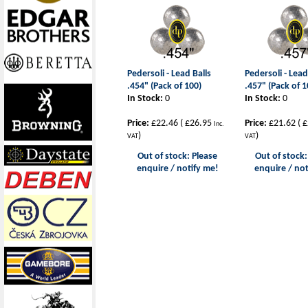
Pedersoli - Lead Balls
Pedersoli - Lead
.454" (Pack of 100)
.457" (Pack of 1
In Stock:
0
In Stock:
0
Price:
£22.46
(
£26.95
Price:
£21.62
(
£
Inc.
)
)
VAT
VAT
Out of stock: Please
Out of stock:
enquire / notify me!
enquire / not