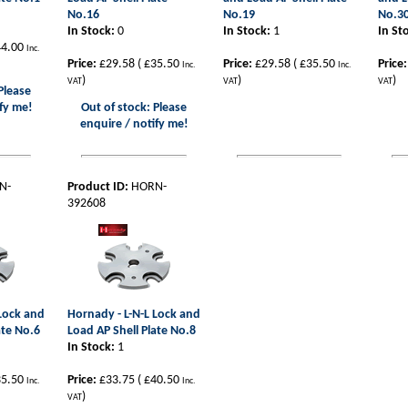
No.16
No.19
No.3
In Stock:
0
In Stock:
1
In St
4.00
Inc.
Price:
£29.58
(
£35.50
Price:
£29.58
(
£35.50
Price:
Inc.
Inc.
)
)
)
VAT
VAT
VAT
Please
fy me!
Out of stock: Please
enquire / notify me!
N-
Product ID:
HORN-
392608
 Lock and
Hornady - L-N-L Lock and
ate No.6
Load AP Shell Plate No.8
In Stock:
1
5.50
Price:
£33.75
(
£40.50
Inc.
Inc.
)
VAT