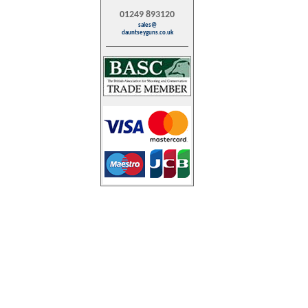
01249 893120
sales@
dauntseyguns.co.uk