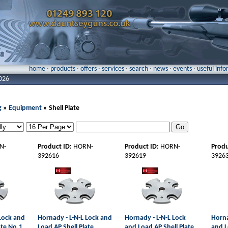
home
·
products
·
offers
·
services
·
search
·
news
·
events
·
useful inf
026
g
»
Equipment
» Shell Plate
N-
Product ID:
HORN-
Product ID:
HORN-
Produ
392616
392619
3926
 Lock and
Hornady - L-N-L Lock and
Hornady - L-N-L Lock
Horna
ate No.1
Load AP Shell Plate
and Load AP Shell Plate
and L