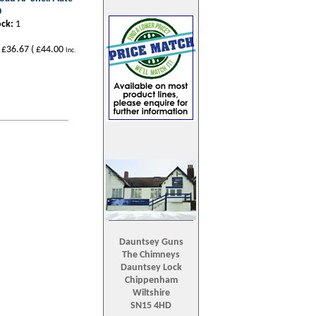
0
ock:
1
£36.67
(
£44.00
Inc.
Dauntsey Guns
The Chimneys
Dauntsey Lock
Chippenham
Wiltshire
SN15 4HD