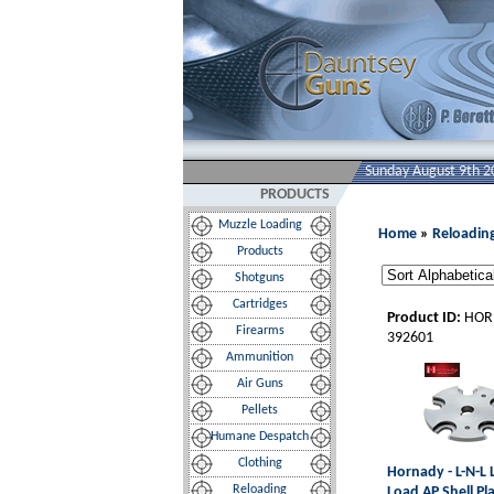
Sunday August 9th 2
PRODUCTS
Muzzle Loading
Home
»
Reloadin
Products
Shotguns
Cartridges
Product ID:
HOR
Firearms
392601
Ammunition
Air Guns
Pellets
Humane Despatch
Clothing
Hornady - L-N-L
Reloading
Load AP Shell Pl