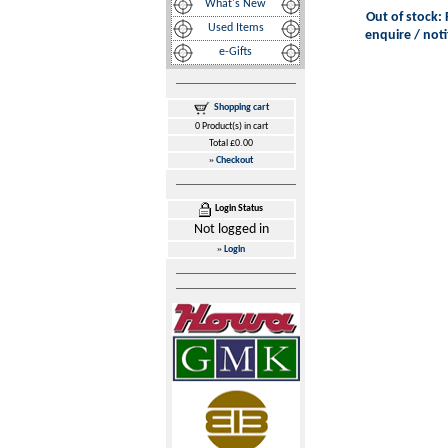
What's New
Out of stock: 
Used Items
enquire / noti
e-Gifts
Shopping cart
0 Product(s) in cart
Total £0.00
»
Checkout
Login Status
Not logged in
»
Login