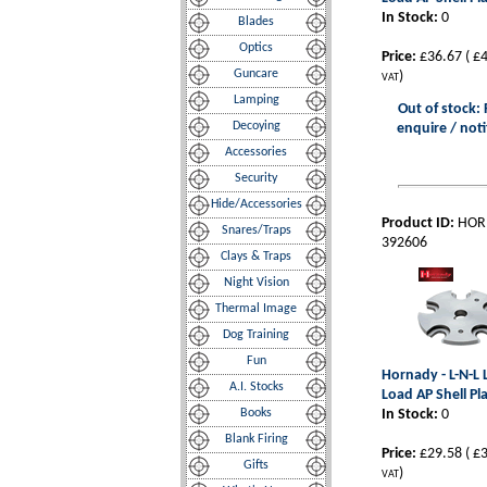
In Stock:
0
Blades
Optics
Price:
£36.67
(
£4
Guncare
)
VAT
Lamping
Out of stock: 
Decoying
enquire / noti
Accessories
Security
Hide/Accessories
Product ID:
HOR
Snares/Traps
392606
Clays & Traps
Night Vision
Thermal Image
Dog Training
Fun
Hornady - L-N-L
A.I. Stocks
Load AP Shell Pl
Books
In Stock:
0
Blank Firing
Price:
£29.58
(
£3
Gifts
)
VAT