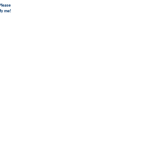
Please
fy me!