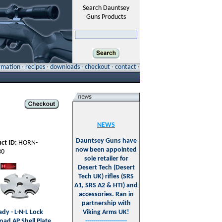
Search Dauntsey
Guns Products
ormation
·
recipes
·
downloads
·
checkout
·
contact
·
NEWS
Dauntsey Guns have
ct ID:
HORN-
now been appointed
30
sole retailer for
Desert Tech (Desert
Tech UK) rifles (SRS
A1, SRS A2 & HTI) and
accessories. Ran in
partnership with
dy - L-N-L Lock
Viking Arms UK!
oad AP Shell Plate
---------------------