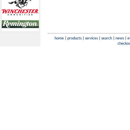
home
|
products
|
services
|
search
|
news
|
e
checko