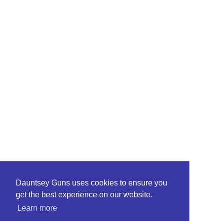
Dauntsey Guns uses cookies to ensure you
get the best experience on our website.
Learn more