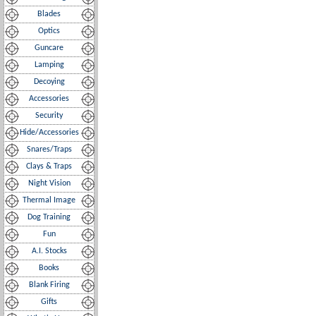
Blades
Optics
Guncare
Lamping
Decoying
Accessories
Security
Hide/Accessories
Snares/Traps
Clays & Traps
Night Vision
Thermal Image
Dog Training
Fun
A.I. Stocks
Books
Blank Firing
Gifts