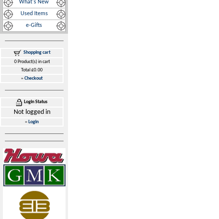
What's New
Used Items
e-Gifts
Shopping cart
0 Product(s) in cart
Total £0.00
»
Checkout
Login Status
Not logged in
»
Login