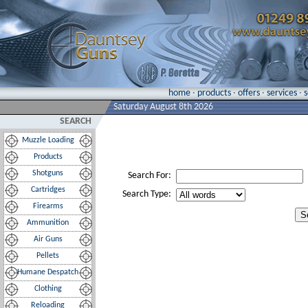
home
·
products
·
offers
·
services
·
Saturday August 8th 2026
SEARCH
Muzzle Loading
Products
Shotguns
Search For:
Cartridges
Search Type:
Firearms
Ammunition
Air Guns
Pellets
Humane Despatch
Clothing
Reloading