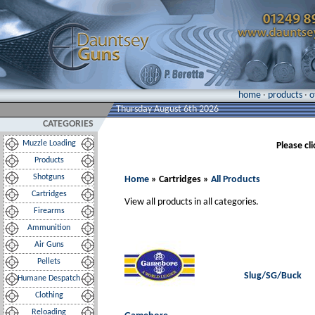
home
·
products
·
o
Thursday August 6th 2026
CATEGORIES
Muzzle Loading
Please cl
Products
Shotguns
Home
» Cartridges »
All Products
Cartridges
View all products in all categories.
Firearms
Ammunition
Air Guns
Pellets
Slug/SG/Buck
Humane Despatch
Clothing
Reloading