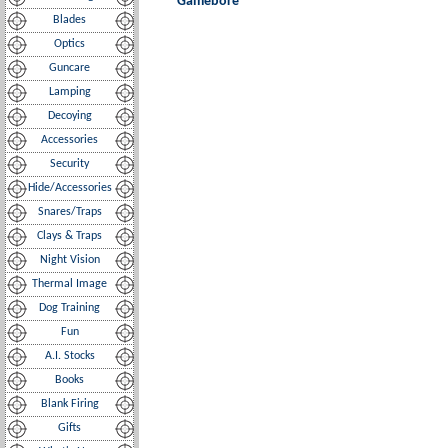
Gamebore
Blades
Optics
Guncare
Lamping
Decoying
Accessories
Security
Hide/Accessories
Snares/Traps
Clays & Traps
Night Vision
Thermal Image
Dog Training
Fun
A.I. Stocks
Books
Blank Firing
Gifts