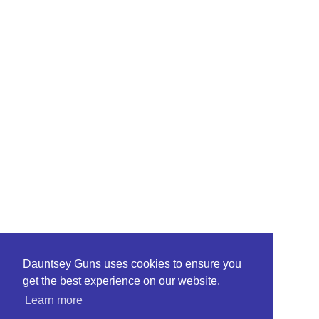
Dauntsey Guns uses cookies to ensure you
get the best experience on our website.
Learn more