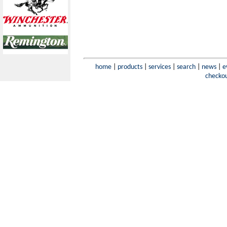
home
|
products
|
services
|
search
|
news
|
e
checko