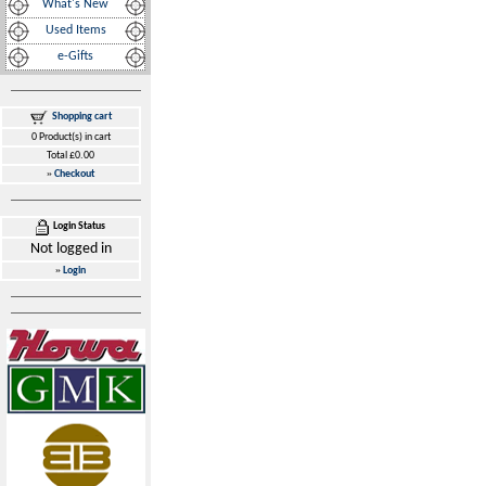
What's New
Used Items
e-Gifts
Shopping cart
0 Product(s) in cart
Total £0.00
»
Checkout
Login Status
Not logged in
»
Login