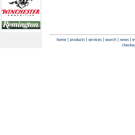
home
|
products
|
services
|
search
|
news
|
e
checko