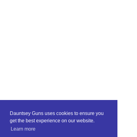
Dauntsey Guns uses cookies to ensure you
get the best experience on our website.
Learn more