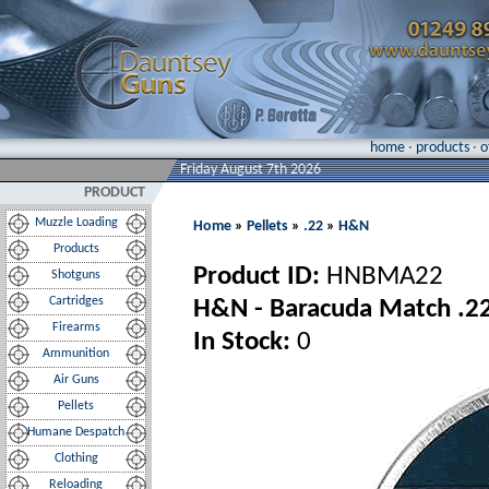
home
·
products
·
o
Friday August 7th 2026
PRODUCT
Muzzle Loading
Home
»
Pellets
»
.22
»
H&N
Products
Product ID:
HNBMA22
Shotguns
Cartridges
H&N - Baracuda Match .22 
Firearms
In Stock:
0
Ammunition
Air Guns
Pellets
Humane Despatch
Clothing
Reloading