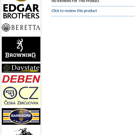
No Reviews For This Product.
Click to review this product