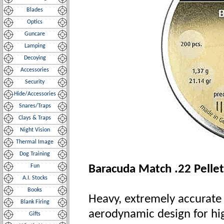
Blades
Optics
Guncare
Lamping
Decoying
Accessories
Security
Hide/Accessories
Snares/Traps
Clays & Traps
Night Vision
Thermal Image
Dog Training
Fun
Baracuda Match .22 Pellets
A.I. Stocks
Books
Heavy, extremely accurate p
Blank Firing
aerodynamic design for hig
Gifts