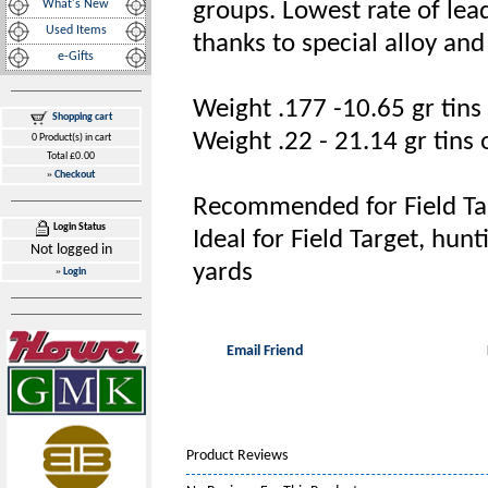
What's New
groups. Lowest rate of lea
Used Items
thanks to special alloy an
e-Gifts
Weight .177 -10.65 gr tins
Shopping cart
Weight .22 - 21.14 gr tins 
0 Product(s) in cart
Total £0.00
»
Checkout
Recommended for Field Targ
Login Status
Ideal for Field Target, hun
Not logged in
yards
»
Login
Email Friend
Product Reviews